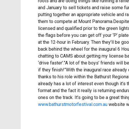
roots and are doing things like running a raf
and January to sell tickets and raise some f
putting together an appropriate vehicle and ra
them to compete at Mount Panorama.Despite the
licensed and qualified prior to the green lig
the flags before you can get off your ‘P’ plat
at the 12-hour in February. Then they’ll be go
back behind the wheel for the inaugural 6 Hour
chatting to CAMS about getting my license back.
‘drive faster’.”A lot of the boys’ friends will
if they finish!”With the inaugural race alread
thanks to his role within the Bathurst Region
already has a lot of interest even though it’s t
format and the fact it really is returning end
ones on the track. It’s going to be a great thi
www.bathurstmotorfestival.com.au
website wi