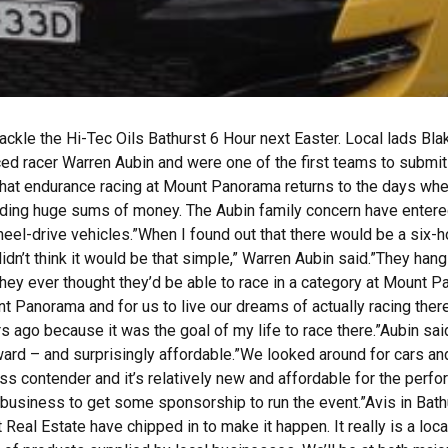
 the Hi-Tec Oils Bathurst 6 Hour next Easter. Local lads Blake
ed racer Warren Aubin and were one of the first teams to submit 
that endurance racing at Mount Panorama returns to the days whe
nding huge sums of money. The Aubin family concern have enter
heel-drive vehicles.”When I found out that there would be a six-
didn’t think it would be that simple,” Warren Aubin said.”They han
nk they ever thought they’d be able to race in a category at Mount P
t Panorama and for us to live our dreams of actually racing there
s ago because it was the goal of my life to race there.”Aubin sai
ard – and surprisingly affordable.”We looked around for cars and
class contender and it’s relatively new and affordable for the perf
l business to get some sponsorship to run the event.”Avis in Bat
Real Estate have chipped in to make it happen. It really is a loc