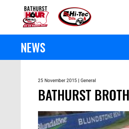
NEWS
25 November 2015 | General
BATHURST BROTH