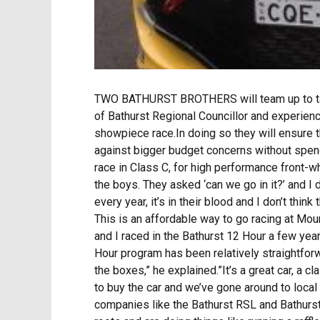
TWO BATHURST BROTHERS will team up to tackle
of Bathurst Regional Councillor and experienc
showpiece race.In doing so they will ensure 
against bigger budget concerns without spe
race in Class C, for high performance front-w
the boys. They asked ‘can we go in it?’ and I 
every year, it’s in their blood and I don’t thi
This is an affordable way to go racing at Moun
and I raced in the Bathurst 12 Hour a few year
Hour program has been relatively straightforw
the boxes,” he explained.”It’s a great car, a 
to buy the car and we’ve gone around to loca
companies like the Bathurst RSL and Bathurst 