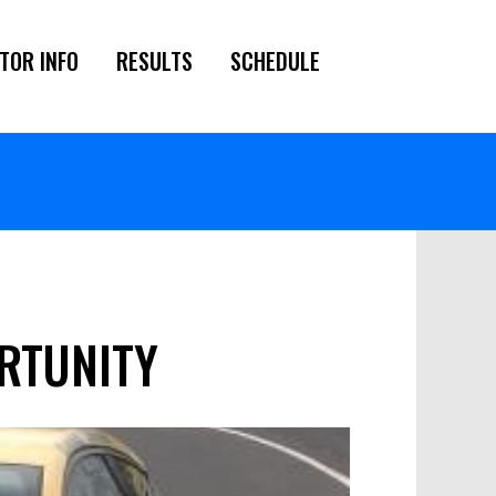
TOR INFO
RESULTS
SCHEDULE
RTUNITY