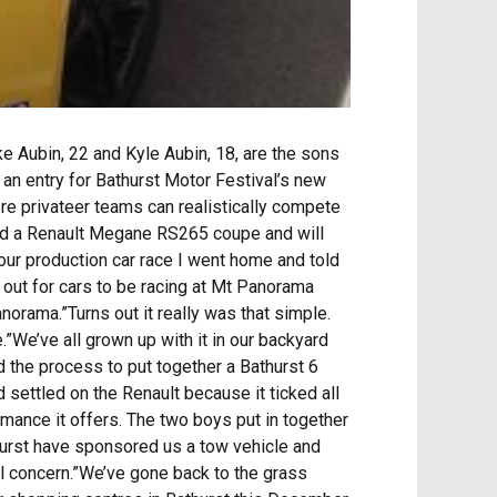
 Aubin, 22 and Kyle Aubin, 18, are the sons
an entry for Bathurst Motor Festival’s new
re privateer teams can realistically compete
ed a Renault Megane RS265 coupe and will
hour production car race I went home and told
g out for cars to be racing at Mt Panorama
anorama.”Turns out it really was that simple.
.”We’ve all grown up with it in our backyard
d the process to put together a Bathurst 6
 settled on the Renault because it ticked all
ormance it offers. The two boys put in together
hurst have sponsored us a tow vehicle and
al concern.”We’ve gone back to the grass