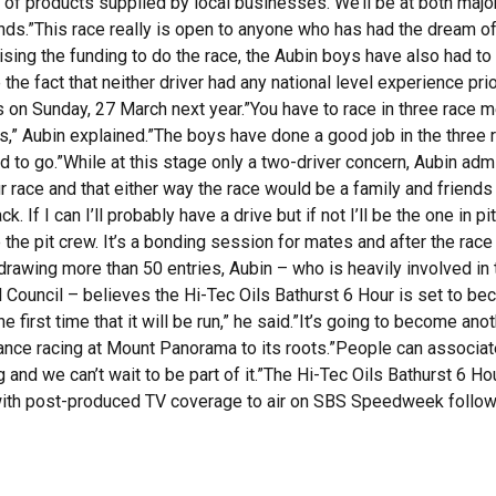
fle of products supplied by local businesses. We’ll be at both ma
unds.”This race really is open to anyone who has had the dream o
ising the funding to do the race, the Aubin boys have also had to
 fact that neither driver had any national level experience prior
hts on Sunday, 27 March next year.”You have to race in three rac
es,” Aubin explained.”The boys have done a good job in the three r
od to go.”While at this stage only a two-driver concern, Aubin adm
 race and that either way the race would be a family and friends ef
 If I can I’ll probably have a drive but if not I’ll be the one in p
 be the pit crew. It’s a bonding session for mates and after the rac
y drawing more than 50 entries, Aubin – who is heavily involved i
al Council – believes the Hi-Tec Oils Bathurst 6 Hour is set to b
he first time that it will be run,” he said.”It’s going to become an
urance racing at Mount Panorama to its roots.”People can associat
ng and we can’t wait to be part of it.”The Hi-Tec Oils Bathurst 6 Ho
th post-produced TV coverage to air on SBS Speedweek followi