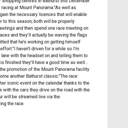
jor shopping centres in Bathurst this December
f racing at Mount Panorama.”As well as
 gain the necessary licences that will enable
 to this season, both will be properly
e meetings and then spend one race meeting on
aces and they’ll actually be waving the flags
itted that he’s working on getting himself
fort.”I haven’t driven for a while so I’m
it lane with the headset on and telling them to
e is finished they’ll have a good time as well…
n the promotion of the Mount Panorama facility
ecome another Bathurst classic.”The race
other iconic event on the calendar thanks to the
e with the cars they drive on the road with the
ur will be streamed live via the
ng the race.