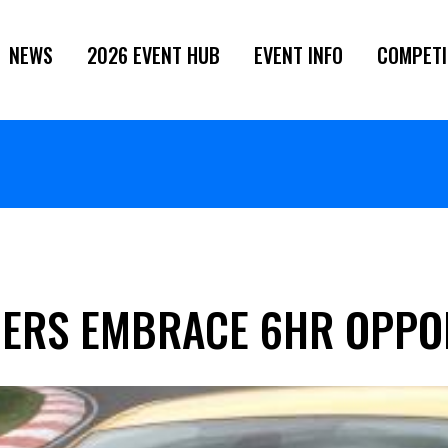
NEWS
2026 EVENT HUB
EVENT INFO
COMPETI
ERS EMBRACE 6HR OPPO