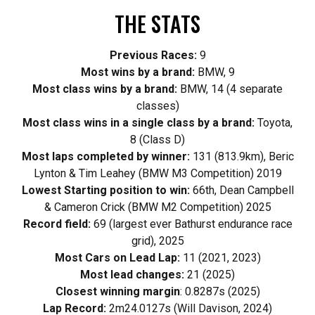
THE STATS
Previous Races:
9
Most wins by a brand:
BMW, 9
Most class wins by a brand:
BMW, 14 (4 separate
classes)
Most class wins in a single class by a brand:
Toyota,
8 (Class D)
Most laps completed by winner:
131 (813.9km), Beric
Lynton & Tim Leahey (BMW M3 Competition) 2019
Lowest Starting position to win:
66th, Dean Campbell
& Cameron Crick (BMW M2 Competition) 2025
Record field:
69 (largest ever Bathurst endurance race
grid), 2025
Most Cars on Lead Lap:
11 (2021, 2023)
Most lead changes:
21 (2025)
Closest winning margin
: 0.8287s (2025)
Lap Record:
2m24.0127s (Will Davison, 2024)