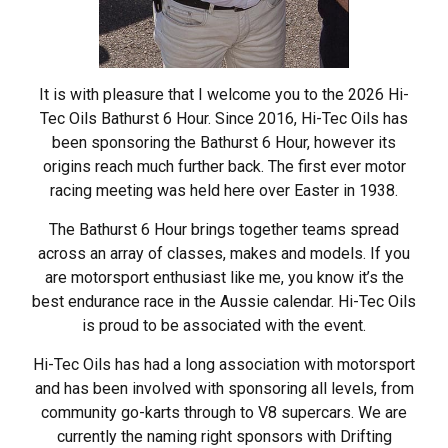
It is with pleasure that I welcome you to the 2026 Hi-
Tec Oils Bathurst 6 Hour. Since 2016, Hi-Tec Oils has
been sponsoring the Bathurst 6 Hour, however its
origins reach much further back. The first ever motor
racing meeting was held here over Easter in 1938.
The Bathurst 6 Hour brings together teams spread
across an array of classes, makes and models. If you
are motorsport enthusiast like me, you know it’s the
best endurance race in the Aussie calendar. Hi-Tec Oils
is proud to be associated with the event.
Hi-Tec Oils has had a long association with motorsport
and has been involved with sponsoring all levels, from
community go-karts through to V8 supercars. We are
currently the naming right sponsors with Drifting