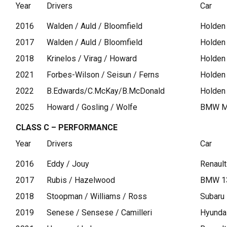
Year
Drivers
Car
2016
Walden / Auld / Bloomfield
Holden
2017
Walden / Auld / Bloomfield
Holden
2018
Krinelos / Virag / Howard
Holden
2021
Forbes-Wilson / Seisun / Ferns
Holden
2022
B.Edwards/C.McKay/B.McDonald
Holden
2025
Howard / Gosling / Wolfe
BMW M
CLASS C – PERFORMANCE
Year
Drivers
Car
2016
Eddy / Jouy
Renaul
2017
Rubis / Hazelwood
BMW 1
2018
Stoopman / Williams / Ross
Subaru
2019
Senese / Sensese / Camilleri
Hyunda