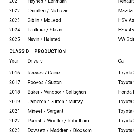
2021
Haynes / Lehmann
Renaul
2022
Camilleri / Nicholas
Mazda
2023
Giblin / McLeod
HSV As
2024
Faulkner / Slavin
HSV As
2025
Navin / Halsted
VW Sci
CLASS D – PRODUCTION
Year
Drivers
Car
2016
Reeves / Caine
Toyota
2017
Reeves / Sutton
Toyota
2018
Baker / Windsor / Callaghan
Honda 
2019
Cameron / Gurton / Murray
Toyota
2021
Mineef / Sargent
Toyota
2022
Parrish / Wooller / Robotham
Toyota
2023
Dowsett / Maddren / Bloxsom
Toyota