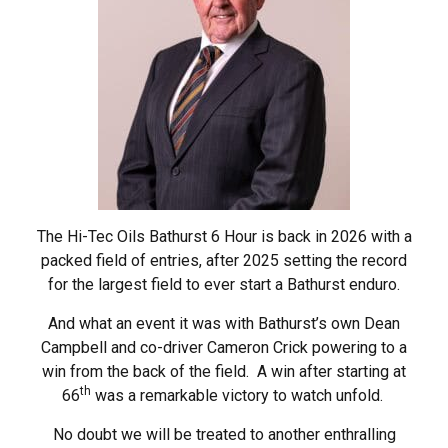
The Hi-Tec Oils Bathurst 6 Hour is back in 2026 with a
packed field of entries, after 2025 setting the record
for the largest field to ever start a Bathurst enduro.
And what an event it was with Bathurst’s own Dean
Campbell and co-driver Cameron Crick powering to a
win from the back of the field. A win after starting at
th
66
was a remarkable victory to watch unfold.
No doubt we will be treated to another enthralling