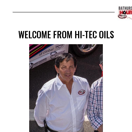
WELCOME FROM HI-TEC OILS