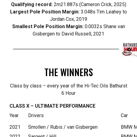
Qualifying record:
2m21.887s (Cameron Crick, 2025)
Largest Pole Position Margin:
3.048s Tim Leahey to
Jordan Cox, 2019
Smallest Pole Position Margin:
0.0032s Shane van
Gisbergen to David Russell, 2021
THE WINNERS
Class by class – every year of the Hi-Tec Oils Bathurst
6 Hour
CLASS X – ULTIMATE PERFORMANCE
Year
Drivers
Car
2021
Smollen / Rubis / van Gisbergen
BMW M4
2022
Sargent / Hill
BMW M2