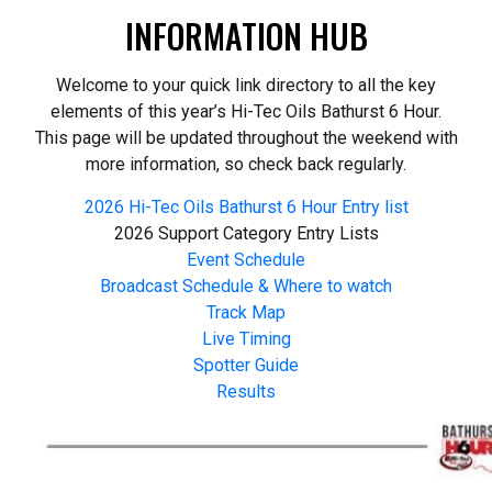
INFORMATION HUB
Welcome to your quick link directory to all the key
elements of this year’s Hi-Tec Oils Bathurst 6 Hour.
This page will be updated throughout the weekend with
more information, so check back regularly.
2026 Hi-Tec Oils Bathurst 6 Hour Entry list
2026 Support Category Entry Lists
Event Schedule
Broadcast Schedule & Where to watch
Track Map
Live Timing
Spotter Guide
Results