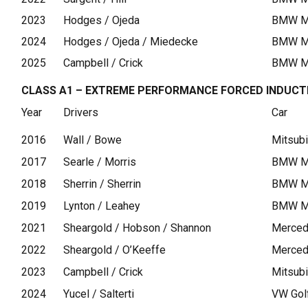
2023
Hodges / Ojeda
BMW M4
2024
Hodges / Ojeda / Miedecke
BMW M4
2025
Campbell / Crick
BMW M2
CLASS A1 – EXTREME PERFORMANCE FORCED INDUCT
Year
Drivers
Car
2016
Wall / Bowe
Mitsubi
2017
Searle / Morris
BMW M
2018
Sherrin / Sherrin
BMW 
2019
Lynton / Leahey
BMW M3
2021
Sheargold / Hobson / Shannon
Merce
2022
Sheargold / O’Keeffe
Merce
2023
Campbell / Crick
Mitsubi
2024
Yucel / Salterti
VW Gol