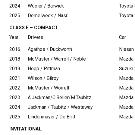
2024
Wooler / Barwick
Toyota
2025
Demelweek / Nasr
Toyota
CLASS E – COMPACT
Year
Drivers
Car
2016
Agathos / Duckworth
Nissan
2018
McMaster / Warrell / Noble
Mazda 
2019
Hopp / Pittman
Suzuki 
2021
Wilson / Gilroy
Mazda 
2022
McMaster / Worrell
Mazda 
2023
A.Jackman/C.Beller/M.Taubitz
Mazda 
2024
Jackman / Taubitz / Westaway
Mazda 
2025
Lindenmayer / De Britt
Mazda 
INVITATIONAL