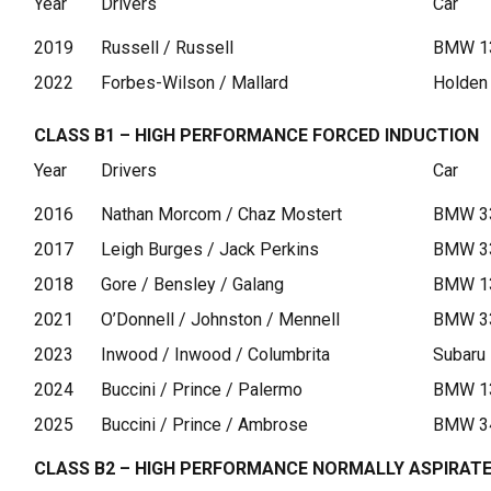
Year
Drivers
Car
2019
Russell / Russell
BMW 13
2022
Forbes-Wilson / Mallard
Holden
CLASS B1 – HIGH PERFORMANCE FORCED INDUCTION
Year
Drivers
Car
2016
Nathan Morcom / Chaz Mostert
BMW 33
2017
Leigh Burges / Jack Perkins
BMW 33
2018
Gore / Bensley / Galang
BMW 1
2021
O’Donnell / Johnston / Mennell
BMW 3
2023
Inwood / Inwood / Columbrita
Subaru
2024
Buccini / Prince / Palermo
BMW 1
2025
Buccini / Prince / Ambrose
BMW 3
CLASS B2 – HIGH PERFORMANCE NORMALLY ASPIRAT