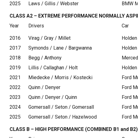
2025
Laws / Gillis / Webster
BMW M
CLASS A2 – EXTREME PERFORMANCE NORMALLY ASP
Year
Drivers
Car
2016
Virag / Gray / Millet
Holden
2017
Symonds / Lane / Bargwanna
Holden
2018
Begg / Anthony
Merce
2019
Lillis / Callaghan / Holt
Holden
2021
Miedecke / Morris / Kostecki
Ford M
2022
Quinn / Denyer
Ford M
2023
Quinn / Denyer / Quinn
Ford M
2024
Gomersall / Seton / Gomersall
Ford M
2025
Gomersall / Seton / Hazelwood
Ford M
CLASS B – HIGH PERFORMANCE (COMBINED B1 and B2)