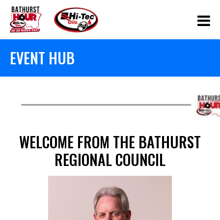
EVENT HUB
WELCOME FROM THE BATHURST
REGIONAL COUNCIL