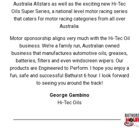
Australia Allstars as well as the exciting new Hi-Tec
Oils Super Series, a national level motor racing series
that caters for motor racing categories from all over
Australia.
Motor sponsorship aligns very much with the Hi-Tec Oil
business. We’re a family run, Australian owned
business that manufactures automotive oils, greases,
batteries, filters and even windscreen wipers. Our
products are Engineered to Perform. I hope you enjoy a
fun, safe and successful Bathurst 6 hour. I look forward
to seeing you around the track!
George Gambino
Hi-Tec Oils