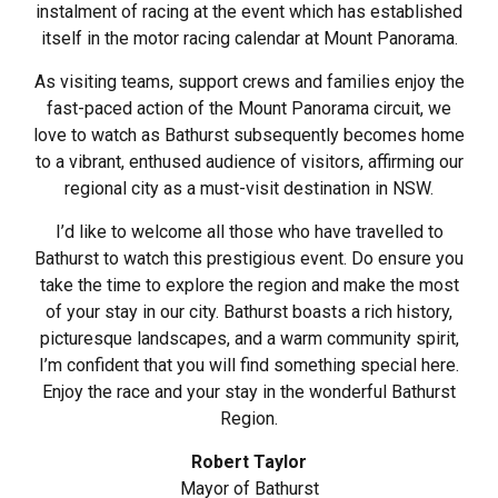
instalment of racing at the event which has established
itself in the motor racing calendar at Mount Panorama.
As visiting teams, support crews and families enjoy the
fast-paced action of the Mount Panorama circuit, we
love to watch as Bathurst subsequently becomes home
to a vibrant, enthused audience of visitors, affirming our
regional city as a must-visit destination in NSW.
I’d like to welcome all those who have travelled to
Bathurst to watch this prestigious event. Do ensure you
take the time to explore the region and make the most
of your stay in our city. Bathurst boasts a rich history,
picturesque landscapes, and a warm community spirit,
I’m confident that you will find something special here.
Enjoy the race and your stay in the wonderful Bathurst
Region.
Robert Taylor
Mayor of Bathurst