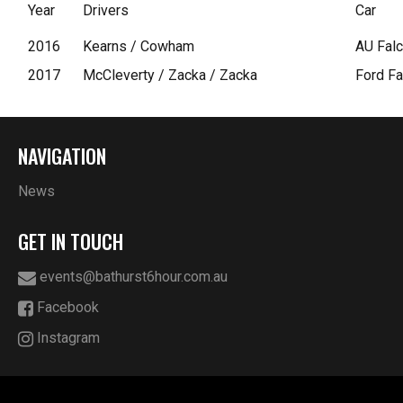
Year
Drivers
Car
2016
Kearns / Cowham
AU Falc
2017
McCleverty / Zacka / Zacka
Ford Fa
NAVIGATION
News
GET IN TOUCH
events@bathurst6hour.com.au
Facebook
Instagram