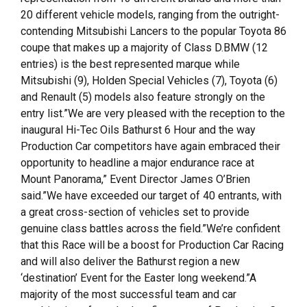
20 different vehicle models, ranging from the outright-
contending Mitsubishi Lancers to the popular Toyota 86
coupe that makes up a majority of Class D.BMW (12
entries) is the best represented marque while
Mitsubishi (9), Holden Special Vehicles (7), Toyota (6)
and Renault (5) models also feature strongly on the
entry list.”We are very pleased with the reception to the
inaugural Hi-Tec Oils Bathurst 6 Hour and the way
Production Car competitors have again embraced their
opportunity to headline a major endurance race at
Mount Panorama,” Event Director James O’Brien
said.”We have exceeded our target of 40 entrants, with
a great cross-section of vehicles set to provide
genuine class battles across the field.”We’re confident
that this Race will be a boost for Production Car Racing
and will also deliver the Bathurst region a new
‘destination’ Event for the Easter long weekend.”A
majority of the most successful team and car