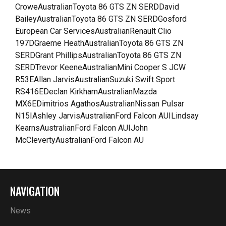
CroweAustralianToyota 86 GTS ZN SERDDavid
BaileyAustralianToyota 86 GTS ZN SERDGosford
European Car ServicesAustralianRenault Clio
197DGraeme HeathAustralianToyota 86 GTS ZN
SERDGrant PhillipsAustralianToyota 86 GTS ZN
SERDTrevor KeeneAustralianMini Cooper S JCW
R53EAllan JarvisAustralianSuzuki Swift Sport
RS416EDeclan KirkhamAustralianMazda
MX6EDimitrios AgathosAustralianNissan Pulsar
N15IAshley JarvisAustralianFord Falcon AUILindsay
KearnsAustralianFord Falcon AUIJohn
McClevertyAustralianFord Falcon AU
NAVIGATION
News