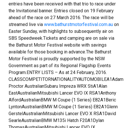
entries have been received with that trio to race under
the Invitational banner. Entries closed on 19 February
ahead of the race on 27 March 2016. The race will be
streamed live via
www.bathurstmotorfestival.com.au
on
Easter Sunday, with highlights to subsequently air on
SBS Speedweek.Tickets and camping are on sale via
the Bathurst Motor Festival website with savings
available for those booking in advance.The Bathurst
Motor Festival is proudly supported by the NSW
Government as part of its Regional Flagship Events
Program.ENTRY LISTS – As at 24 February, 2016.
CLASSCOMPETITORNATIONALITYAUTOMOBILEA1Adam
Proctor AustralianSubaru Impreza WRX StiA1Alan
EastAustralianMitsubishi Lancer EVO IX RSA1Anthony
AlfordAustralianBMW M Coupe (1 Series) E82A1Beric
LyntonAustralianBMW M Coupe (1 Series) E82A1Glenn
GerstelAustralianMitsubishi Lancer EVO X RSA1David
SearleAustralianBMW M135i Hatch F20A1Dylan
ThomasAustralianMitsubishi Lancer EVO IX