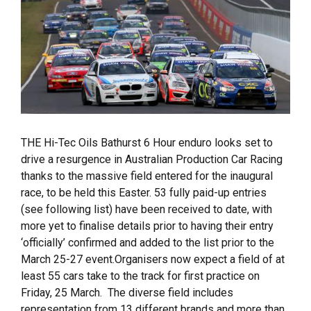
THE Hi-Tec Oils Bathurst 6 Hour enduro looks set to
drive a resurgence in Australian Production Car Racing
thanks to the massive field entered for the inaugural
race, to be held this Easter. 53 fully paid-up entries
(see following list) have been received to date, with
more yet to finalise details prior to having their entry
‘officially’ confirmed and added to the list prior to the
March 25-27 event.Organisers now expect a field of at
least 55 cars take to the track for first practice on
Friday, 25 March. The diverse field includes
representation from 13 different brands and more than