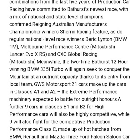
combinations from the last five years of Production Car
Racing have committed to Bathurst’s newest race, with
a mix of national and state level champions
confirmed.Reigning Australian Manufacturers
Championship winners Sherrin Racing feature, as do
regular national-level race winners Beric Lynton (BMW
1M), Melbourne Performance Centre (Mitsubishi
Lancer Evo X RS) and CXC Global Racing
(Mitsubishi).Meanwhile, the two-time Bathurst 12 Hour
winning BMW 335i Turbo will again seek to conquer the
Mountain at an outright capacity thanks to its entry from
local team, GWS Motorsport.21 cars make up the cars
in Classes A1 and A2 – the Extreme Performance
machinery expected to battle for outright honours.A
further 9 cars in classes B1 and B2 for High
Performance cars will also be highly competitive, while
9 will also fight for the competitive Production
Performance Class C, made up of hot hatches from
BMW, Renault and Mazda.Three Ford Falcon Saloon Car