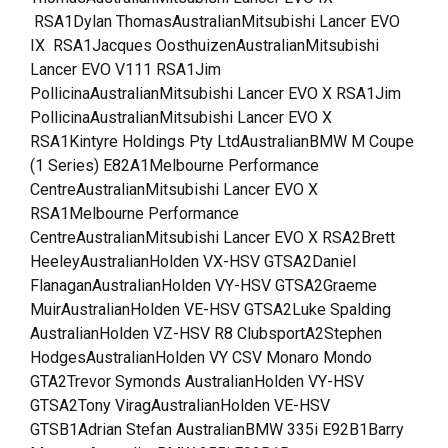
RSA1Dylan ThomasAustralianMitsubishi Lancer EVO
IX RSA1Jacques OosthuizenAustralianMitsubishi
Lancer EVO V111 RSA1Jim
PollicinaAustralianMitsubishi Lancer EVO X RSA1Jim
PollicinaAustralianMitsubishi Lancer EVO X
RSA1Kintyre Holdings Pty LtdAustralianBMW M Coupe
(1 Series) E82A1Melbourne Performance
CentreAustralianMitsubishi Lancer EVO X
RSA1Melbourne Performance
CentreAustralianMitsubishi Lancer EVO X RSA2Brett
HeeleyAustralianHolden VX-HSV GTSA2Daniel
FlanaganAustralianHolden VY-HSV GTSA2Graeme
MuirAustralianHolden VE-HSV GTSA2Luke Spalding
AustralianHolden VZ-HSV R8 ClubsportA2Stephen
HodgesAustralianHolden VY CSV Monaro Mondo
GTA2Trevor Symonds AustralianHolden VY-HSV
GTSA2Tony ViragAustralianHolden VE-HSV
GTSB1Adrian Stefan AustralianBMW 335i E92B1Barry