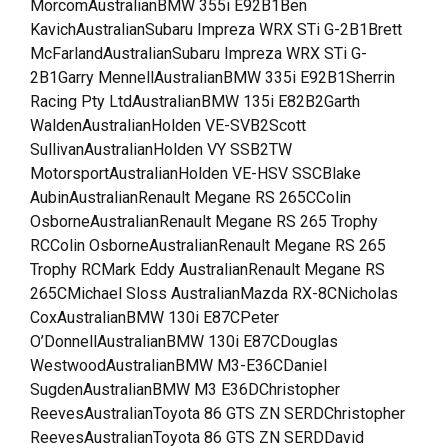
MorcomAustralianBMW 355i E92B1Ben
KavichAustralianSubaru Impreza WRX STi G-2B1Brett
McFarlandAustralianSubaru Impreza WRX STi G-
2B1Garry MennellAustralianBMW 335i E92B1Sherrin
Racing Pty LtdAustralianBMW 135i E82B2Garth
WaldenAustralianHolden VE-SVB2Scott
SullivanAustralianHolden VY SSB2TW
MotorsportAustralianHolden VE-HSV SSCBlake
AubinAustralianRenault Megane RS 265CColin
OsborneAustralianRenault Megane RS 265 Trophy
RCColin OsborneAustralianRenault Megane RS 265
Trophy RCMark Eddy AustralianRenault Megane RS
265CMichael Sloss AustralianMazda RX-8CNicholas
CoxAustralianBMW 130i E87CPeter
O’DonnellAustralianBMW 130i E87CDouglas
WestwoodAustralianBMW M3-E36CDaniel
SugdenAustralianBMW M3 E36DChristopher
ReevesAustralianToyota 86 GTS ZN SERDChristopher
ReevesAustralianToyota 86 GTS ZN SERDDavid