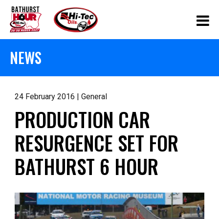
NEWS
24 February 2016 | General
PRODUCTION CAR
RESURGENCE SET FOR
BATHURST 6 HOUR