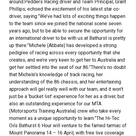
around.Pedders Racing driver and Team Principal, Grant
Phillips, echoed the excitement of his latest star co-
driver, saying:”We’ve had lots of exciting things happen
to the team since we joined the national scene seven
years ago, but to be able to secure the opportunity for
an international driver to be with us at Bathurst is pretty
up there.”Michele (Abbate) has developed a strong
pedigree of racing across every opportunity that she
creates, and we’re very keen to get her to Australia and
get her settled into the seat of our 86.”There’s no doubt
that Michele’s knowledge of track racing, her
understanding of the 86 chassis, and her entertaining
approach will gel really well with our team, and it won’t
just be a ‘bucket list’ experience for her as a driver, but
also an outstanding experience for our MTA
(Motorsports Training Australia) crew who take every
moment as a unique opportunity to learn.”The Hi-Tec
Oils Bathurst 6 Hour will venture to the famed tarmac of
Mount Panorama 14 – 16 April, with free live coverage