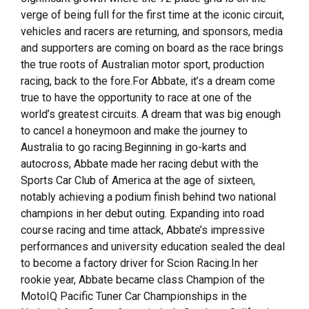
verge of being full for the first time at the iconic circuit,
vehicles and racers are returning, and sponsors, media
and supporters are coming on board as the race brings
the true roots of Australian motor sport, production
racing, back to the fore.For Abbate, it’s a dream come
true to have the opportunity to race at one of the
world’s greatest circuits. A dream that was big enough
to cancel a honeymoon and make the journey to
Australia to go racing.Beginning in go-karts and
autocross, Abbate made her racing debut with the
Sports Car Club of America at the age of sixteen,
notably achieving a podium finish behind two national
champions in her debut outing. Expanding into road
course racing and time attack, Abbate’s impressive
performances and university education sealed the deal
to become a factory driver for Scion Racing.In her
rookie year, Abbate became class Champion of the
MotoIQ Pacific Tuner Car Championships in the