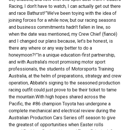
Racing, I don’t have to watch, I can actually get out there
and race Bathurst!”We’ve been toying with the idea of
joining forces for a while now, but our racing seasons
and business commitments hadn’t fallen in line, so
when the date was mentioned, my Crew Chief (fiancé)
and I changed our plans because, let’s be honest, is
there any where or any way better to do a
honeymoon?!”In a unique education-first partnership,
and with Australia’s most promising motor sport
professionals, the students of Motorsports Training
Australia, at the helm of preparations, strategy and crew
operation, Abbate’s signing to the seasoned production
racing outfit could just prove to be their ticket to tame
the mountain.With high hopes shared across the
Pacific, the #86 champion Toyota has undergone a
complete mechanical and electrical review during the
Australian Production Cars Series off season to give
the greatest of opportunities when Easter rolls