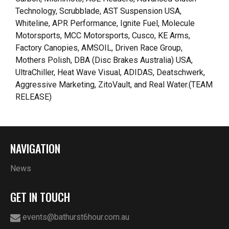
Technology, Scrubblade, AST Suspension USA,
Whiteline, APR Performance, Ignite Fuel, Molecule
Motorsports, MCC Motorsports, Cusco, KE Arms,
Factory Canopies, AMSOIL, Driven Race Group,
Mothers Polish, DBA (Disc Brakes Australia) USA,
UltraChiller, Heat Wave Visual, ADIDAS, Deatschwerk,
Aggressive Marketing, ZitoVault, and Real Water.(TEAM
RELEASE)
NAVIGATION
News
GET IN TOUCH
events@bathurst6hour.com.au