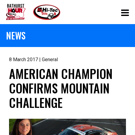
NEWS
8 March 2017 | General
AMERICAN CHAMPION
CONFIRMS MOUNTAIN
CHALLENGE