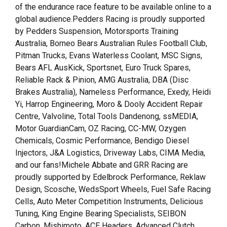
of the endurance race feature to be available online to a
global audience.Pedders Racing is proudly supported
by Pedders Suspension, Motorsports Training
Australia, Borneo Bears Australian Rules Football Club,
Pitman Trucks, Evans Waterless Coolant, MSC Signs,
Bears AFL AusKick, Sportsnet, Euro Truck Spares,
Reliable Rack & Pinion, AMG Australia, DBA (Disc
Brakes Australia), Nameless Performance, Exedy, Heidi
Yi, Harrop Engineering, Moro & Dooly Accident Repair
Centre, Valvoline, Total Tools Dandenong, ssMEDIA,
Motor GuardianCam, OZ Racing, CC-MW, Ozygen
Chemicals, Cosmic Performance, Bendigo Diesel
Injectors, J&A Logistics, Driveway Labs, CIMA Media,
and our fans!Michele Abbate and GRR Racing are
proudly supported by Edelbrock Performance, Reklaw
Design, Scosche, WedsSport Wheels, Fuel Safe Racing
Cells, Auto Meter Competition Instruments, Delicious
Tuning, King Engine Bearing Specialists, SEIBON
Carbon, Mishimoto, ACE Headers, Advanced Clutch