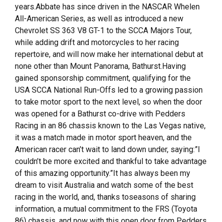
years.Abbate has since driven in the NASCAR Whelen
All-American Series, as well as introduced a new
Chevrolet SS 363 V8 GT-1 to the SCCA Majors Tour,
while adding drift and motorcycles to her racing
repertoire, and will now make her international debut at
none other than Mount Panorama, Bathurst.Having
gained sponsorship commitment, qualifying for the
USA SCCA National Run-Offs led to a growing passion
to take motor sport to the next level, so when the door
was opened for a Bathurst co-drive with Pedders
Racing in an 86 chassis known to the Las Vegas native,
it was a match made in motor sport heaven, and the
American racer can’t wait to land down under, saying:”I
couldn’t be more excited and thankful to take advantage
of this amazing opportunity.”It has always been my
dream to visit Australia and watch some of the best
racing in the world, and, thanks toseasons of sharing
information, a mutual commitment to the FRS (Toyota
86) chassis, and now with this open door from Pedders