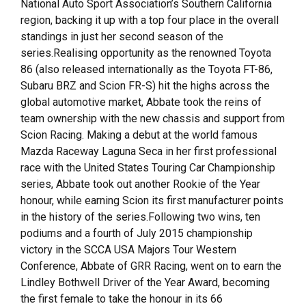
National Auto Sport Association’s Southern California
region, backing it up with a top four place in the overall
standings in just her second season of the
series.Realising opportunity as the renowned Toyota
86 (also released internationally as the Toyota FT-86,
Subaru BRZ and Scion FR-S) hit the highs across the
global automotive market, Abbate took the reins of
team ownership with the new chassis and support from
Scion Racing. Making a debut at the world famous
Mazda Raceway Laguna Seca in her first professional
race with the United States Touring Car Championship
series, Abbate took out another Rookie of the Year
honour, while earning Scion its first manufacturer points
in the history of the series.Following two wins, ten
podiums and a fourth of July 2015 championship
victory in the SCCA USA Majors Tour Western
Conference, Abbate of GRR Racing, went on to earn the
Lindley Bothwell Driver of the Year Award, becoming
the first female to take the honour in its 66