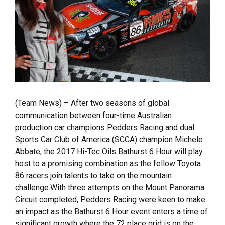
(Team News) – After two seasons of global
communication between four-time Australian
production car champions Pedders Racing and dual
Sports Car Club of America (SCCA) champion Michele
Abbate, the 2017 Hi-Tec Oils Bathurst 6 Hour will play
host to a promising combination as the fellow Toyota
86 racers join talents to take on the mountain
challenge.With three attempts on the Mount Panorama
Circuit completed, Pedders Racing were keen to make
an impact as the Bathurst 6 Hour event enters a time of
significant growth where the 72 place grid is on the