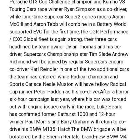
Porsche GT3 Cup Challenge champion and Kumho V8
Touring Cars race winner Ryan Simpson as a co-driver,
while long-time Supercar Super2 series racers Aaron
McGill and Aaron Tebb will combine in a Battery World
supported EVO for the first time.The CGR Performance
/ CXC Global fleet is again strong, their three cars
headlined by team owner Dylan Thomas and his co-
driver, Supercars Championship star Tim Slade.Andrew
Richmond will be joined by regular Supercars enduro
co-driver Karl Reindler in one of the two additional cars
the team has entered, while Radical champion and
Sports Car ace Neale Muston will have fellow Radical
Cup runner Peter Paddon as his co-driver.After a horror
six-hour campaign last year, where his car was forced
out with engine issues early in the race, Luke Searle
has confirmed former Bathurst 1000 and 12-hour
winner Paul Morris and Barry Graham will return to co-
drive his BMW M135i Hatch.The BMW brigade will be
bolstered by the Sherrin Rentals’ brand-new BMW M4,