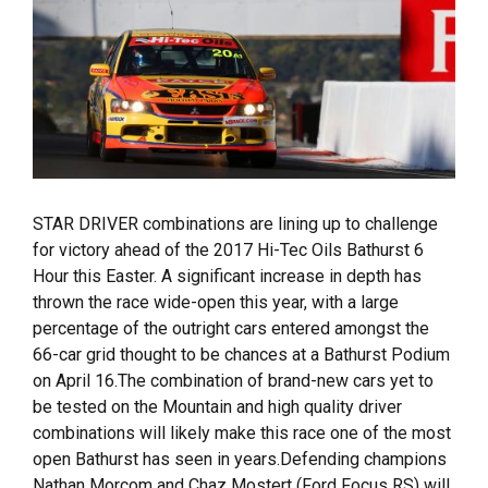
STAR DRIVER combinations are lining up to challenge
for victory ahead of the 2017 Hi-Tec Oils Bathurst 6
Hour this Easter. A significant increase in depth has
thrown the race wide-open this year, with a large
percentage of the outright cars entered amongst the
66-car grid thought to be chances at a Bathurst Podium
on April 16.The combination of brand-new cars yet to
be tested on the Mountain and high quality driver
combinations will likely make this race one of the most
open Bathurst has seen in years.Defending champions
Nathan Morcom and Chaz Mostert (Ford Focus RS) will