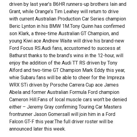
driven by last year’s B6HR runners-up brothers Iain and
Grant, while Orange’s Tim Leahey will return to drive
with current Australian Production Car Series champion
Beric Lynton in his BMW 1M.Tony Quinn has confirmed
son Klark, a three-time Australian GT Champion, and
young Kiwi ace Andrew Waite will drive his brand-new
Ford Focus RS.Audi fans, accustomed to success at
Bathurst thanks to the brand’s wins in the 12-hour, will
enjoy the addition of the Audi TT RS driven by Tony
Alford and two-time GT Champion Mark Eddy this year,
whie Subaru fans will be able to cheer for the Impreza
WRX STi driven by Porsche Carrera Cup ace James
Abela and former Australian Formula Ford champion
Cameron Hill.Fans of local muscle cars won’t be denied
either – Jeremy Gray confirming Touring Car Masters
frontrunner Jason Gomersall will join him in a Ford
Falcon GT-F this year.The full driver roster will be
announced later this week.