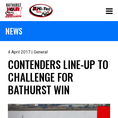
NEWS
4 April 2017 | General
CONTENDERS LINE-UP TO
CHALLENGE FOR
BATHURST WIN