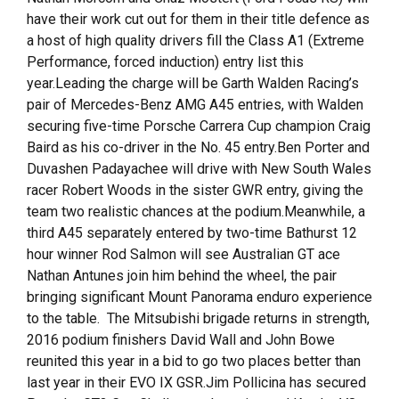
have their work cut out for them in their title defence as
a host of high quality drivers fill the Class A1 (Extreme
Performance, forced induction) entry list this
year.Leading the charge will be Garth Walden Racing’s
pair of Mercedes-Benz AMG A45 entries, with Walden
securing five-time Porsche Carrera Cup champion Craig
Baird as his co-driver in the No. 45 entry.Ben Porter and
Duvashen Padayachee will drive with New South Wales
racer Robert Woods in the sister GWR entry, giving the
team two realistic chances at the podium.Meanwhile, a
third A45 separately entered by two-time Bathurst 12
hour winner Rod Salmon will see Australian GT ace
Nathan Antunes join him behind the wheel, the pair
bringing significant Mount Panorama enduro experience
to the table. The Mitsubishi brigade returns in strength,
2016 podium finishers David Wall and John Bowe
reunited this year in a bid to go two places better than
last year in their EVO IX GSR.Jim Pollicina has secured