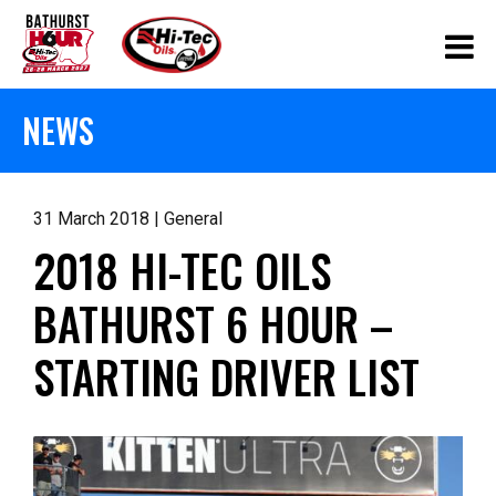
NEWS
31 March 2018 | General
2018 HI-TEC OILS
BATHURST 6 HOUR –
STARTING DRIVER LIST