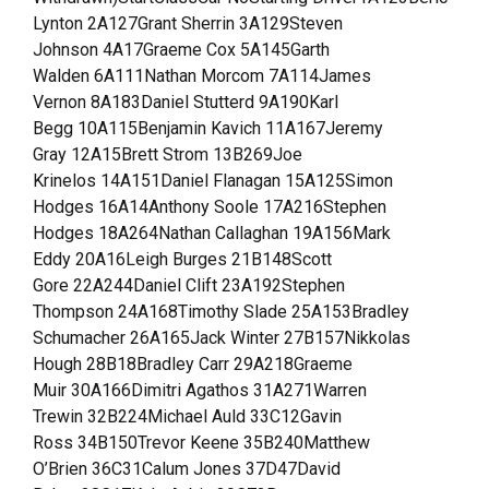
Lynton 2A127Grant Sherrin 3A129Steven
Johnson 4A17Graeme Cox 5A145Garth
Walden 6A111Nathan Morcom 7A114James
Vernon 8A183Daniel Stutterd 9A190Karl
Begg 10A115Benjamin Kavich 11A167Jeremy
Gray 12A15Brett Strom 13B269Joe
Krinelos 14A151Daniel Flanagan 15A125Simon
Hodges 16A14Anthony Soole 17A216Stephen
Hodges 18A264Nathan Callaghan 19A156Mark
Eddy 20A16Leigh Burges 21B148Scott
Gore 22A244Daniel Clift 23A192Stephen
Thompson 24A168Timothy Slade 25A153Bradley
Schumacher 26A165Jack Winter 27B157Nikkolas
Hough 28B18Bradley Carr 29A218Graeme
Muir 30A166Dimitri Agathos 31A271Warren
Trewin 32B224Michael Auld 33C12Gavin
Ross 34B150Trevor Keene 35B240Matthew
O’Brien 36C31Calum Jones 37D47David