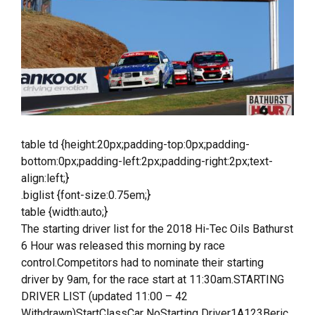
table td {height:20px;padding-top:0px;padding-
bottom:0px;padding-left:2px;padding-right:2px;text-
align:left;}
.biglist {font-size:0.75em;}
table {width:auto;}
The starting driver list for the 2018 Hi-Tec Oils Bathurst
6 Hour was released this morning by race
control.Competitors had to nominate their starting
driver by 9am, for the race start at 11:30am.STARTING
DRIVER LIST (updated 11:00 – 42
Withdrawn)StartClassCar NoStarting Driver1A123Beric