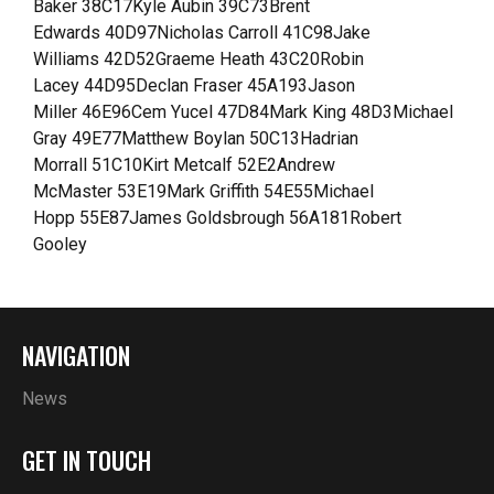
Baker 38C17Kyle Aubin 39C73Brent
Edwards 40D97Nicholas Carroll 41C98Jake
Williams 42D52Graeme Heath 43C20Robin
Lacey 44D95Declan Fraser 45A193Jason
Miller 46E96Cem Yucel 47D84Mark King 48D3Michael
Gray 49E77Matthew Boylan 50C13Hadrian
Morrall 51C10Kirt Metcalf 52E2Andrew
McMaster 53E19Mark Griffith 54E55Michael
Hopp 55E87James Goldsbrough 56A181Robert
Gooley
NAVIGATION
News
GET IN TOUCH