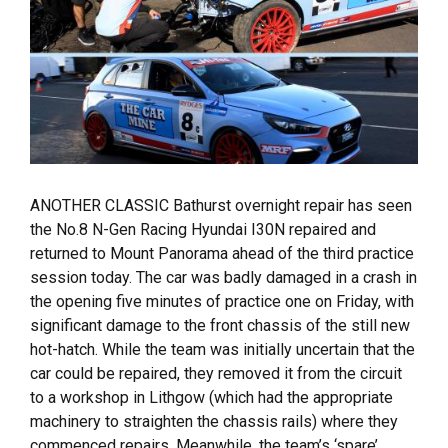
ANOTHER CLASSIC Bathurst overnight repair has seen
the No.8 N-Gen Racing Hyundai I30N repaired and
returned to Mount Panorama ahead of the third practice
session today. The car was badly damaged in a crash in
the opening five minutes of practice one on Friday, with
significant damage to the front chassis of the still new
hot-hatch. While the team was initially uncertain that the
car could be repaired, they removed it from the circuit
to a workshop in Lithgow (which had the appropriate
machinery to straighten the chassis rails) where they
commenced repairs. Meanwhile, the team’s ‘spare’