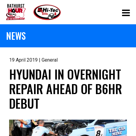
NEWS
19 April 2019 | General
HYUNDAI IN OVERNIGHT
REPAIR AHEAD OF B6HR
DEBUT