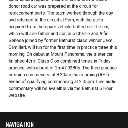
donor road car was prepared at the circuit for
replacement parts. The team worked through the day
and returned to the circuit at 9pm, with the parts
acquired from the spare vehicle bolted on. The car,
which will see father and son duo Charlie and Alfie
Senese joined by former Bathurst class winner Jake
Camilleri, will run for the first time in practice three this
morning. On debut at Mount Panorama, the sister car
finished 4th in Class C on combined times in Friday
practice, with a best of 2m47.9280s. The third practice
session commences at 8:20am this morning (AET)
ahead of qualifying commencing at 2:35pm. Live audio
commentary will be avaialble via the Bathurst 6 Hour
website.
NAVIGATION