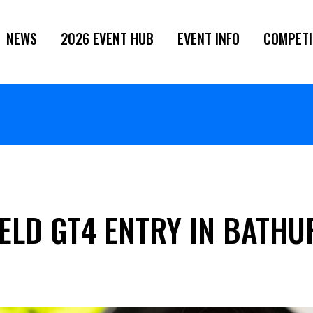
NEWS
2026 EVENT HUB
EVENT INFO
COMPETI
IELD GT4 ENTRY IN BATH