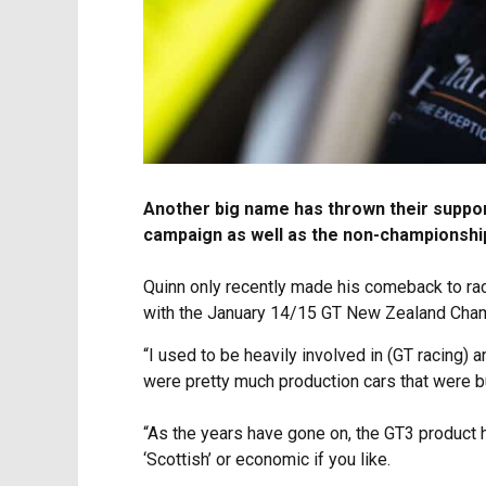
Another big name has thrown their support
campaign as well as the non-championship 
Quinn only recently made his comeback to rac
with the January 14/15 GT New Zealand Cham
“I used to be heavily involved in (GT racing) a
were pretty much production cars that were bui
“As the years have gone on, the GT3 product 
‘Scottish’ or economic if you like.