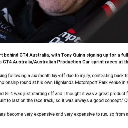
 behind GT4 Australia, with Tony Quinn signing up for a fu
GT4 Australia/Australian Production Car sprint races at th
ing following a six month lay-off due to injury, contesting back
pionship round at his own Highlands Motorsport Park venue in
nd GT4 was just starting off and I thought it was a great product 
lt to last on the race track, so it was always a good concept,” Q
has become very expensive and very expensive to run, so from a