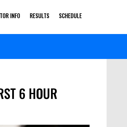
TOR INFO
RESULTS
SCHEDULE
URST 6 HOUR