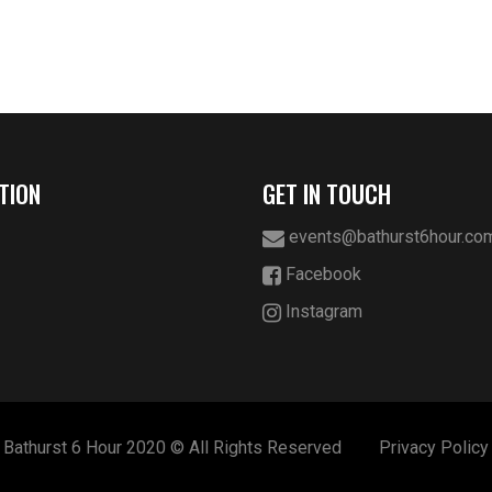
TION
GET IN TOUCH
events@bathurst6hour.co
Facebook
Instagram
Bathurst 6 Hour 2020 © All Rights Reserved
Privacy Policy