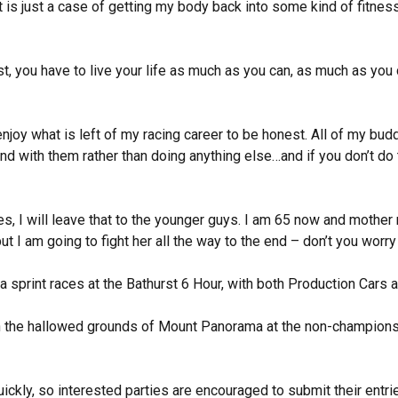
it is just a case of getting my body back into some kind of fitness
st, you have to live your life as much as you can, as much as you
oy what is left of my racing career to be honest. All of my budd
end with them rather than doing anything else…and if you don’t do 
oes, I will leave that to the younger guys. I am 65 now and mother
t I am going to fight her all the way to the end – don’t you worry
 sprint races at the Bathurst 6 Hour, with both Production Cars a
on the hallowed grounds of Mount Panorama at the non-championsh
ickly, so interested parties are encouraged to submit their entr