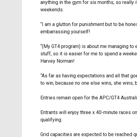
anything in the gym for six months, so really 
weekends.
“I am a glutton for punishment but to be hone
embarrassing yourself!
“(My GT4 program) is about me managing to enj
stuff, so it is easier for me to spend a week
Harvey Norman!
“As far as having expectations and all that g
to win, because no one else wins, she wins; bu
Entries remain open for the APC/GT4 Australia
Entrants will enjoy three x 40-minute races 
qualifying.
Grid capacities are expected to be reached qu