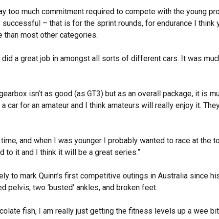
ay too much commitment required to compete with the young pros.
ry successful – that is for the sprint rounds, for endurance I think y
ure than most other categories.
id a great job in amongst all sorts of different cars. It was much
arbox isn’t as good (as GT3) but as an overall package, it is much
 is a car for an amateur and I think amateurs will really enjoy it. Th
g time, and when I was younger I probably wanted to race at the to
to it and I think it will be a great series.”
kely to mark Quinn’s first competitive outings in Australia since 
ed pelvis, two ‘busted’ ankles, and broken feet.
olate fish, I am really just getting the fitness levels up a wee bit