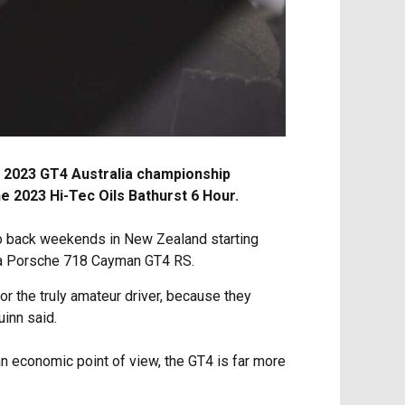
ll 2023 GT4 Australia championship
e 2023 Hi-Tec Oils Bathurst 6 Hour.
 to back weekends in New Zealand starting
 a Porsche 718 Cayman GT4 RS.
for the truly amateur driver, because they
uinn said.
n economic point of view, the GT4 is far more