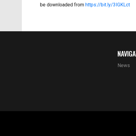
be downloaded from
https://bit.ly/3IGKLct
NAVIGA
News