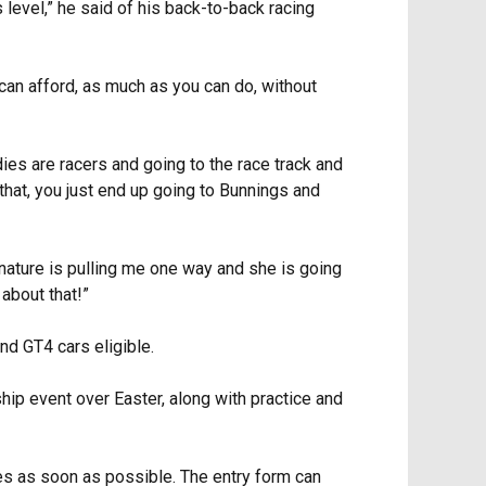
 level,” he said of his back-to-back racing
 can afford, as much as you can do, without
ies are racers and going to the race track and
that, you just end up going to Bunnings and
 nature is pulling me one way and she is going
 about that!”
nd GT4 cars eligible.
ip event over Easter, along with practice and
ies as soon as possible. The entry form can