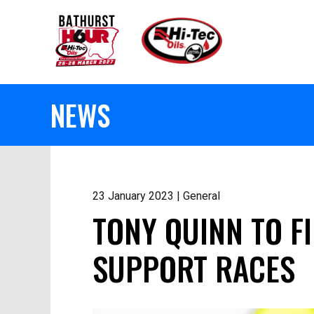
NEWS
23 January 2023 | General
TONY QUINN TO F
SUPPORT RACES