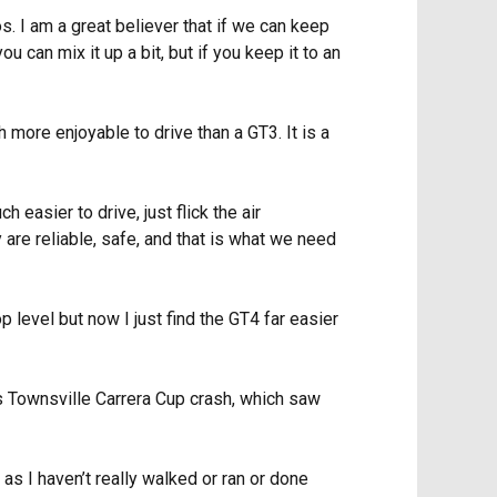
 I am a great believer that if we can keep
ou can mix it up a bit, but if you keep it to an
 more enjoyable to drive than a GT3. It is a
 easier to drive, just flick the air
ey are reliable, safe, and that is what we need
p level but now I just find the GT4 far easier
his Townsville Carrera Cup crash, which saw
 as I haven’t really walked or ran or done