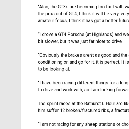
“Also, the GT3s are becoming too fast with w
the pros out of GT4, I think it will be very, ve
amateur focus, I think it has got a better fut
“I drove a GT4 Porsche (at Highlands) and we d
bit slower, but it was just far nicer to drive.
“Obviously the brakes aren’t as good and the ge
conditioning on and go for it, it is perfect. It
to be looking at.
“I have been racing different things for a lon
to drive and work with, so I am looking forward 
The sprint races at the Bathurst 6 Hour are li
him suffer 12 broken/fractured ribs, a fractur
“I am not racing for any sheep stations or choc