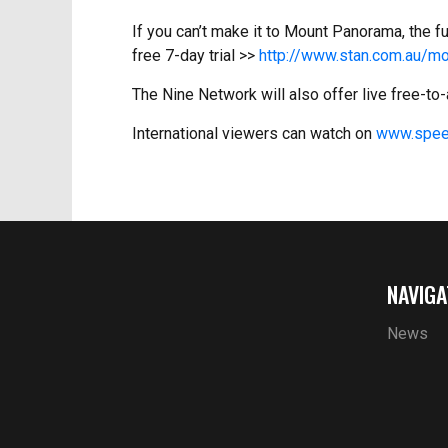
If you can’t make it to Mount Panorama, the f
free 7-day trial >>
http://www.stan.com.au/mo
The Nine Network will also offer live free-t
International viewers can watch on
www.spee
NAVIGA
News