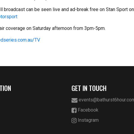
ull broadcast can be seen live and ad-break free on Stan Sport o
torsport
o-air coverage on Saturday afternoon from 3pm-5pm.
dseries.com.au/TV
TION
GET IN TOUCH
events@bathurst6hour.co
Facebook
Instagram