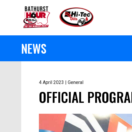
NEWS
4 April 2023 | General
OFFICIAL PROGRA