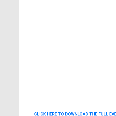
CLICK HERE TO DOWNLOAD THE FULL E