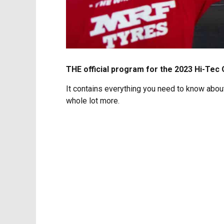
THE official program for the 2023 Hi-Tec O
It contains everything you need to know about 
whole lot more.