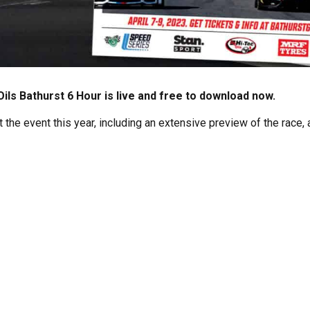
ils Bathurst 6 Hour is live and free to download now.
the event this year, including an extensive preview of the race, a