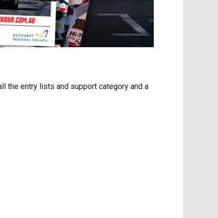
ll the entry lists and support category and a