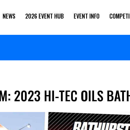
NEWS
2026 EVENT HUB
EVENT INFO
COMPETI
M: 2023 HI-TEC OILS BA