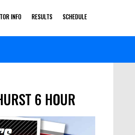
TOR INFO
RESULTS
SCHEDULE
THURST 6 HOUR