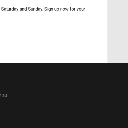
n Saturday and Sunday. Sign up now for your
m.au