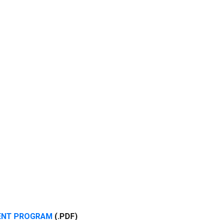
VENT PROGRAM
(.PDF)