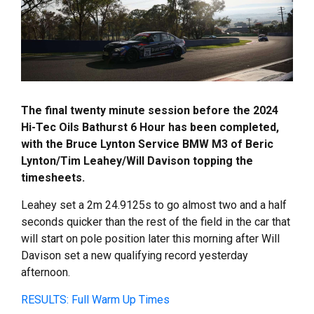
The final twenty minute session before the 2024
Hi-Tec Oils Bathurst 6 Hour has been completed,
with the Bruce Lynton Service BMW M3 of Beric
Lynton/Tim Leahey/Will Davison topping the
timesheets.
Leahey set a 2m 24.9125s to go almost two and a half
seconds quicker than the rest of the field in the car that
will start on pole position later this morning after Will
Davison set a new qualifying record yesterday
afternoon.
RESULTS: Full Warm Up Times