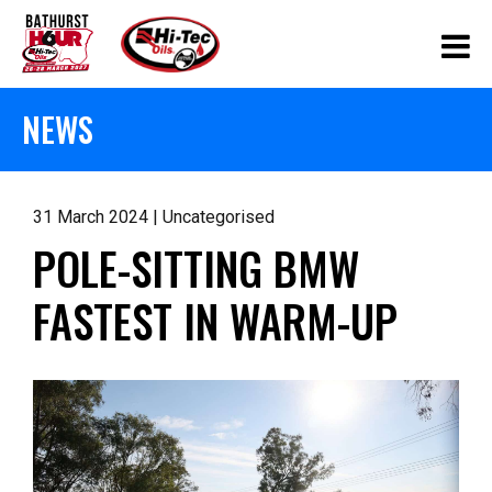
NEWS
31 March 2024 | Uncategorised
POLE-SITTING BMW
FASTEST IN WARM-UP