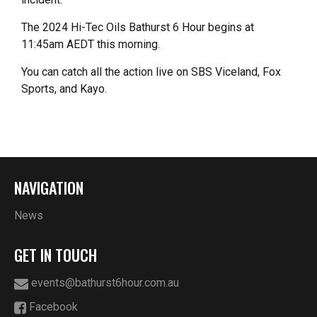
The 2024 Hi-Tec Oils Bathurst 6 Hour begins at
11:45am AEDT this morning.
You can catch all the action live on SBS Viceland, Fox
Sports, and Kayo.
NAVIGATION
News
GET IN TOUCH
events@bathurst6hour.com.au
Facebook