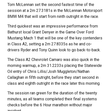
Tom McLennan set the second fastest time of the
session at a 2m 27.3181s in the McLennan Motorsport
BMW M4 that will start from ninth outright in the race.
Third quickest was an impressive performance from
Bathurst local Grant Denyer in the Game Over Ford
Mustang Mach 1 that will be one of the key contenders
in Class A2, setting a 2m 27.8335s as he and co-
drivers Ryder and Tony Quinn look to go back-to-back.
The Class A2 Chevrolet Camaro was also quick in the
morning warmup, a 2m 31.2233s placing the Statewide
Oil entry of Chris Lillis/Josh Muggleton/Nathan
Callaghan in fifth outright, before they start second in
class and eighth outright in the race later this morning.
The session ran green for the duration of the twenty
minutes, as all teams completed their final systems
checks before the 6 Hour marathon without major
incident.