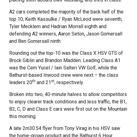
A2 cars completed the majority of the back half of the
top 10; Keith Kassulke / Ryan McLeod were seventh,
Tyler Mecklem and Hadrian Morrall eighth and
defending A2 winners, Aaron Seton, Jason Gomersall
and Ben Gomersall ninth.
Rounding out the top-10 was the Class X HSV GTS of
Brock Giblin and Brandon Madden. Leading Class A1
was the Cem Yucel / Iain Salteri VW Golf, while the
Bathurst-based Inwood crew were next – the class
th
st
leaders 20
and 21
, respectively.
Broken into two, 40-minute halves to allow competitors
to enjoy clearer track conditions and less traffic, the B1,
B2, C, D and Class E cars were first out on the Mountain
this morning.
A late 2m30.54 flyer from Tony Virag in his HSV saw
the home-grown product and the Bathurst 6 Hour