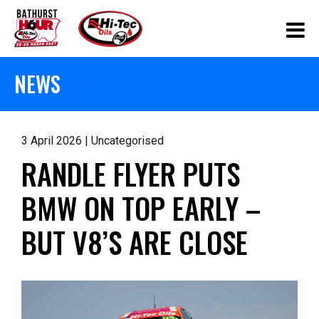
NEWS
3 April 2026 | Uncategorised
RANDLE FLYER PUTS
BMW ON TOP EARLY –
BUT V8’S ARE CLOSE