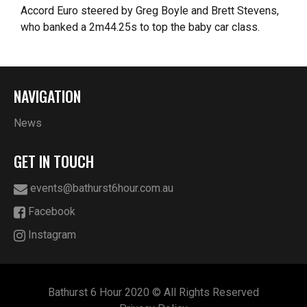
Accord Euro steered by Greg Boyle and Brett Stevens,
who banked a 2m44.25s to top the baby car class.
NAVIGATION
News
GET IN TOUCH
events@bathurst6hour.com.au
Facebook
Instagram
Bathurst 6 Hour 2020 © All Rights Reserved