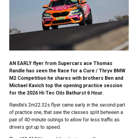
AN EARLY flyer from Supercars ace Thomas
Randle has seen the Race for a Cure / Thryv BMW
M2 Competition he shares with brothers Ben and
Michael Kavich top the opening practice session
for the 2026 Hi-Tec Oils Bathurst 6 Hour.
Randle’s 2m22.32s flyer came early in the second part
of practice one, that saw the classes split between a
pair of 40-minute outings to allow for less traffic as
drivers got up to speed.