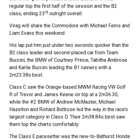
regular top the first half of the session and the B2
rd
class, ending 23
outright overall.
Virag will share the Commodore with Michael Ferns and
Liam Evans this weekend.
His lap put him just under two seconds quicker than the
B2 class leader and second-placed car from Team
Buccini, the BMW of Courtney Prince, Tabitha Ambrose
and Karlie Buccini leading the B1 runners with a
2m23.38s best.
Class C saw the Orange-based MWM Racing VW Golf
R of Trevor and James Keene on top at a 2m36.30,
while the #2 BMW of Andrew McMaster, Michael
Hazelton and Richard Buttrose led the way in the race’s
largest category in Class D. Their 2m38.84s best saw
them top the charts comfortably.
The Class E pacesetter was the new-to-Bathurst Honda