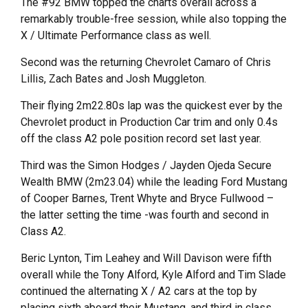
The #92 BMW topped the charts overall across a
remarkably trouble-free session, while also topping the
X / Ultimate Performance class as well.
Second was the returning Chevrolet Camaro of Chris
Lillis, Zach Bates and Josh Muggleton.
Their flying 2m22.80s lap was the quickest ever by the
Chevrolet product in Production Car trim and only 0.4s
off the class A2 pole position record set last year.
Third was the Simon Hodges / Jayden Ojeda Secure
Wealth BMW (2m23.04) while the leading Ford Mustang
of Cooper Barnes, Trent Whyte and Bryce Fullwood –
the latter setting the time -was fourth and second in
Class A2.
Beric Lynton, Tim Leahey and Will Davison were fifth
overall while the Tony Alford, Kyle Alford and Tim Slade
continued the alternating X / A2 cars at the top by
placing sixth aboard their Mustang, and third in class.