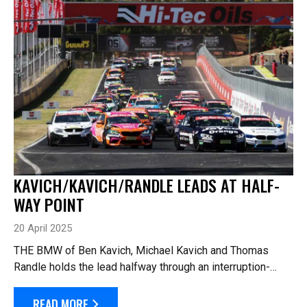
KAVICH/KAVICH/RANDLE LEADS AT HALF-
WAY POINT
20 April 2025
THE BMW of Ben Kavich, Michael Kavich and Thomas
Randle holds the lead halfway through an interruption-
laden Hi-Tec Oils Bathurst 6 Hour. The race got underway
with 69 cars for the rolling start, a...
READ MORE