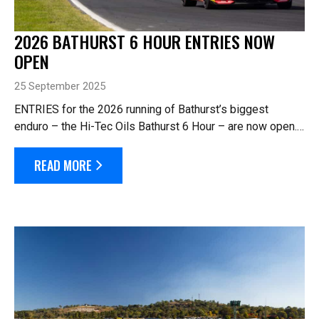
2026 BATHURST 6 HOUR ENTRIES NOW
OPEN
25 September 2025
ENTRIES for the 2026 running of Bathurst’s biggest
enduro – the Hi-Tec Oils Bathurst 6 Hour – are now open.
The 10th running of the annual Easter enduro will be held
across the ...
READ MORE