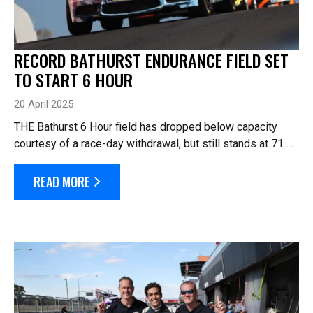
RECORD BATHURST ENDURANCE FIELD SET
TO START 6 HOUR
20 April 2025
THE Bathurst 6 Hour field has dropped below capacity
courtesy of a race-day withdrawal, but still stands at 71 –
well ahead of the record for the number of cars to start an
endurance car race...
READ MORE