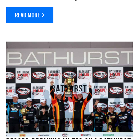
long weekend. The race will celebrate it’s 10th running
next April 3-...
READ MORE