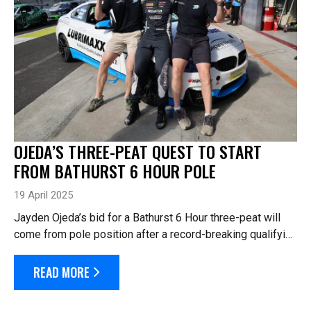
OJEDA’S THREE-PEAT QUEST TO START
FROM BATHURST 6 HOUR POLE
19 April 2025
Jayden Ojeda’s bid for a Bathurst 6 Hour three-peat will
come from pole position after a record-breaking qualifying
session in the #1 Lubrimaxx Secure Wealth BMW M4 he
will share tomorrow with Si...
READ MORE