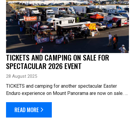
TICKETS AND CAMPING ON SALE FOR
SPECTACULAR 2026 EVENT
28 August 2025
TICKETS and camping for another spectacular Easter
Enduro experience on Mount Panorama are now on sale.
The 2026 Hi-Tec Oils Bathurst 6 Hour will celebrate the
10th running of Australia’s l...
READ MORE