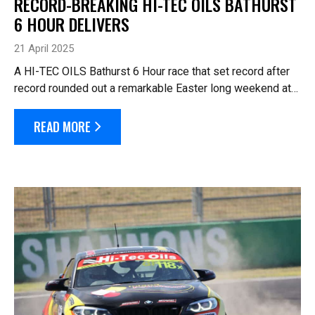
RECORD-BREAKING HI-TEC OILS BATHURST
6 HOUR DELIVERS
21 April 2025
A HI-TEC OILS Bathurst 6 Hour race that set record after
record rounded out a remarkable Easter long weekend at
Mount Panorama. The event announced a three-day Event
Attendance record of 20,471 p...
READ MORE