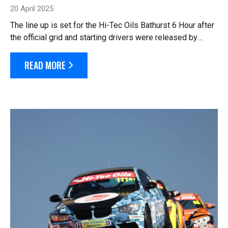
20 April 2025
The line up is set for the Hi-Tec Oils Bathurst 6 Hour after
the official grid and starting drivers were released by
officials this morning. Seventy cars are listed in the
starting line up, after t...
READ MORE