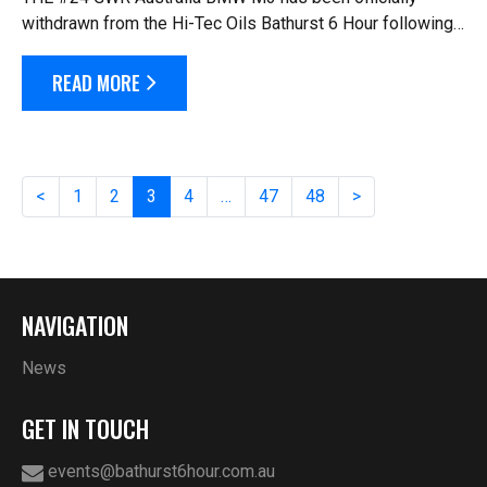
withdrawn from the Hi-Tec Oils Bathurst 6 Hour following
a heavy crash in practice three on Saturday morning.
Driver Michael Auld has been taken t...
READ MORE
<
1
2
3
4
…
47
48
>
NAVIGATION
News
GET IN TOUCH
events@bathurst6hour.com.au