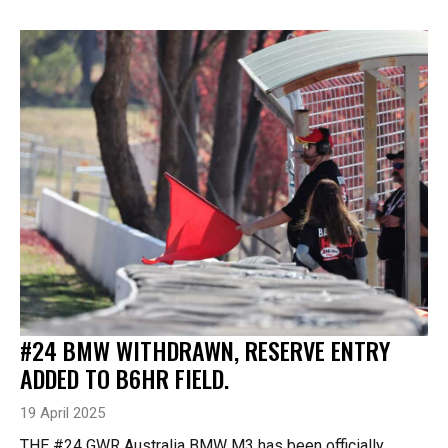
#24 BMW WITHDRAWN, RESERVE ENTRY
ADDED TO B6HR FIELD.
19 April 2025
THE #24 GWR Australia BMW M3 has been officially