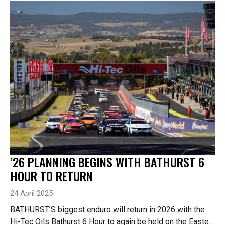
’26 PLANNING BEGINS WITH BATHURST 6
HOUR TO RETURN
24 April 2025
BATHURST’S biggest enduro will return in 2026 with the
Hi-Tec Oils Bathurst 6 Hour to again be held on the Easter