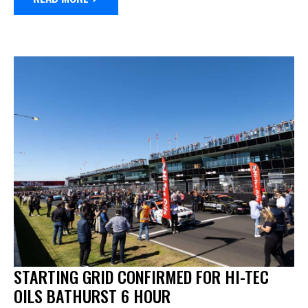
STARTING GRID CONFIRMED FOR HI-TEC
OILS BATHURST 6 HOUR