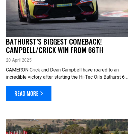
BATHURST’S BIGGEST COMEBACK!
CAMPBELL/CRICK WIN FROM 66TH
20 April 2025
CAMERON Crick and Dean Campbell have roared to an
incredible victory after starting the Hi-Tec Oils Bathurst 6
Hour from 66th on the grid. Crick/Campbell in the #118
BMW denied Jayden Ojeda and Sim...
READ MORE