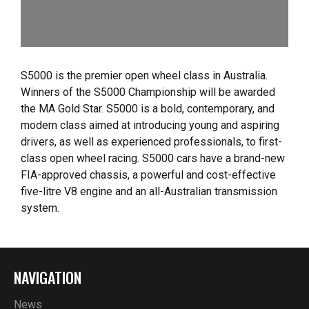
S5000 is the premier open wheel class in Australia.
Winners of the S5000 Championship will be awarded
the MA Gold Star. S5000 is a bold, contemporary, and
modern class aimed at introducing young and aspiring
drivers, as well as experienced professionals, to first-
class open wheel racing. S5000 cars have a brand-new
FIA-approved chassis, a powerful and cost-effective
five-litre V8 engine and an all-Australian transmission
system.
NAVIGATION
News