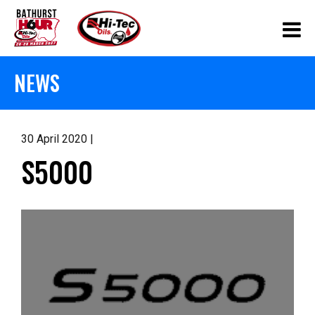
NEWS
30 April 2020 |
S5000