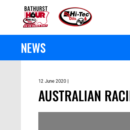
NEWS
12 June 2020 |
AUSTRALIAN RACI