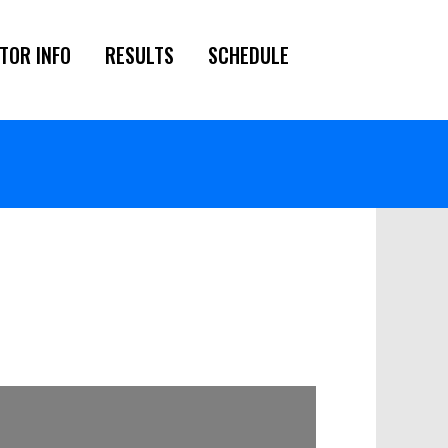
TOR INFO
RESULTS
SCHEDULE