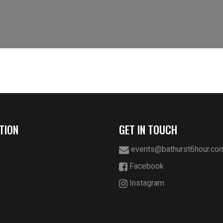
TION
GET IN TOUCH
events@bathurst6hour.co
Facebook
Instagram