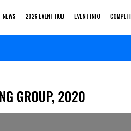
NEWS
2026 EVENT HUB
EVENT INFO
COMPETI
NG GROUP, 2020