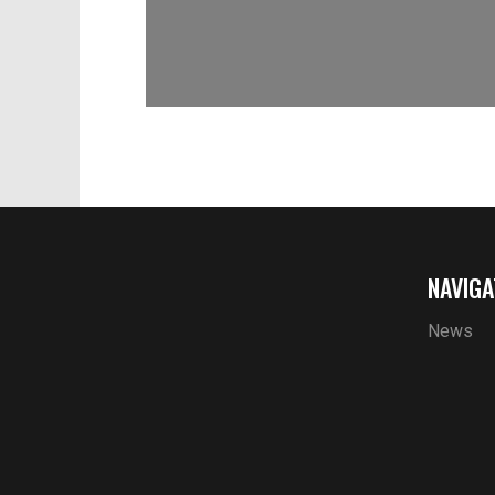
NAVIGA
News