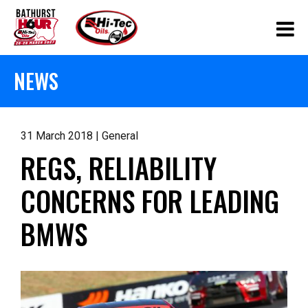
NEWS
31 March 2018 | General
REGS, RELIABILITY
CONCERNS FOR LEADING
BMWS