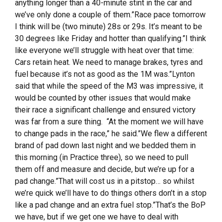
anything longer than a 40-minute stint in the car and
we’ve only done a couple of them.”Race pace tomorrow
I think will be (two minute) 28s or 29s. It’s meant to be
30 degrees like Friday and hotter than qualifying.”I think
like everyone we’ll struggle with heat over that time:
Cars retain heat. We need to manage brakes, tyres and
fuel because it’s not as good as the 1M was.”Lynton
said that while the speed of the M3 was impressive, it
would be counted by other issues that would make
their race a significant challenge and ensured victory
was far from a sure thing. “At the moment we will have
to change pads in the race,” he said.”We flew a different
brand of pad down last night and we bedded them in
this morning (in Practice three), so we need to pull
them off and measure and decide, but we’re up for a
pad change.”That will cost us in a pitstop… so whilst
we’re quick we’ll have to do things others don’t in a stop
like a pad change and an extra fuel stop.”That’s the BoP
we have, but if we get one we have to deal with