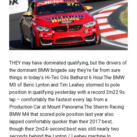
THEY may have dominated qualifying, but the drivers of
the dominant BMW brigade say they’re far from sure
things in today’s Hi-Tec Oils Bathurst 6 Hour.The BMW
M3 of Beric Lynton and Tim Leahey stormed to pole
position in qualifying yesterday with a record 2m22.9s
lap – comfortably the fastest every lap from a
Production Car at Mount Panorama.The Sherrin Racing
BMW M4 that scored pole position last year also
lapped comfortably quicker than their 2017 best,
though their 2m24-second best was still nearly two
seconds behind the Lynton / Leahey machine.In