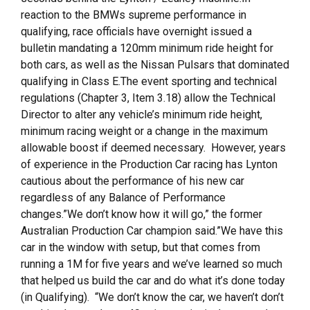
reaction to the BMWs supreme performance in
qualifying, race officials have overnight issued a
bulletin mandating a 120mm minimum ride height for
both cars, as well as the Nissan Pulsars that dominated
qualifying in Class E.The event sporting and technical
regulations (Chapter 3, Item 3.18) allow the Technical
Director to alter any vehicle’s minimum ride height,
minimum racing weight or a change in the maximum
allowable boost if deemed necessary. However, years
of experience in the Production Car racing has Lynton
cautious about the performance of his new car
regardless of any Balance of Performance
changes.”We don’t know how it will go,” the former
Australian Production Car champion said.”We have this
car in the window with setup, but that comes from
running a 1M for five years and we’ve learned so much
that helped us build the car and do what it’s done today
(in Qualifying). “We don’t know the car, we haven’t don’t