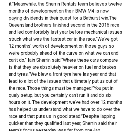
it.”Meanwhile, the Sherrin Rentals team believes twelve
months of development on their BMW M4 is now
paying dividends in their quest for a Bathurst win.The
Queensland brothers finished second in the 2016 race
and led comfortably last year before mechanical issues
struck what was the fastest car in the race.”We’ve got
12 months’ worth of development on those guys so
we’re probably ahead of the curve on what we can and
can’t do,” Iain Sherrin said.”Where these cars compare
is that they are absolutely heavier on fuel and brakes
and tyres.”We blew a front tyre here las year and that
lead to a lot of the issues that ultimately put us out of
the race. Those things must be managed.”You put in
qualy setup, but you certainly can’t run it and do six
hours on it. The development we’ve had over 12 months
has helped us understand what we have to do over the
race and that puts us in good stead.”Despite lapping
quicker than they qualified last year, Sherrin said their
team’s focus yesterday was far from one-lap