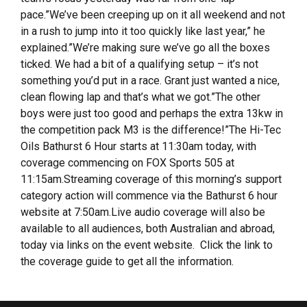
pace.”We’ve been creeping up on it all weekend and not
in a rush to jump into it too quickly like last year,” he
explained.”We’re making sure we’ve go all the boxes
ticked. We had a bit of a qualifying setup – it’s not
something you’d put in a race. Grant just wanted a nice,
clean flowing lap and that’s what we got.”The other
boys were just too good and perhaps the extra 13kw in
the competition pack M3 is the difference!”The Hi-Tec
Oils Bathurst 6 Hour starts at 11:30am today, with
coverage commencing on FOX Sports 505 at
11:15am.Streaming coverage of this morning’s support
category action will commence via the Bathurst 6 hour
website at 7:50am.Live audio coverage will also be
available to all audiences, both Australian and abroad,
today via links on the event website. Click the link to
the coverage guide to get all the information.