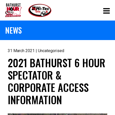
NEWS
31 March 2021 | Uncategorised
2021 BATHURST 6 HOUR
SPECTATOR &
CORPORATE ACCESS
INFORMATION