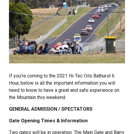
If you’re coming to the 2021 Hi-Tec Oils Bathurst 6
Hour, below is all the important information you will
need to know to have a great and safe experience on
the Mountain this weekend.
GENERAL ADMISSION / SPECTATORS
Gate Opening Times & Information
Two gates will be in operation. The Main Gate and Barry