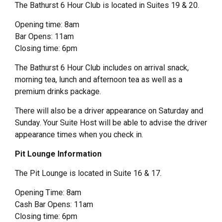
The Bathurst 6 Hour Club is located in Suites 19 & 20.
Opening time: 8am
Bar Opens: 11am
Closing time: 6pm
The Bathurst 6 Hour Club includes on arrival snack,
morning tea, lunch and afternoon tea as well as a
premium drinks package.
There will also be a driver appearance on Saturday and
Sunday. Your Suite Host will be able to advise the driver
appearance times when you check in.
Pit Lounge Information
The Pit Lounge is located in Suite 16 & 17.
Opening Time: 8am
Cash Bar Opens: 11am
Closing time: 6pm