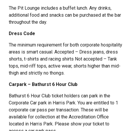
The Pit Lounge includes a buffet lunch. Any drinks,
additional food and snacks can be purchased at the bar
throughout the day.
Dress Code
The minimum requirement for both corporate hospitality
areas is smart casual. Accepted – Dress jeans, dress
shorts, t-shirts and racing shirts Not accepted – Tank
tops, mid-riff tops, active wear, shorts higher than mid-
thigh and strictly no thongs.
Carpark – Bathurst 6 Hour Club
Bathurst 6 Hour Club ticket holders can park in the
Corporate Car park in Harris Park. You are entitled to 1
corporate car pass per transaction. These will be
available for collection at the Accreditation Office
located in Harris Park. Please show your ticket to
access a car park pass.