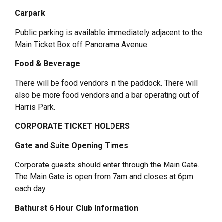
Carpark
Public parking is available immediately adjacent to the
Main Ticket Box off Panorama Avenue.
Food & Beverage
There will be food vendors in the paddock. There will
also be more food vendors and a bar operating out of
Harris Park.
CORPORATE TICKET HOLDERS
Gate and Suite Opening Times
Corporate guests should enter through the Main Gate.
The Main Gate is open from 7am and closes at 6pm
each day.
Bathurst 6 Hour Club Information