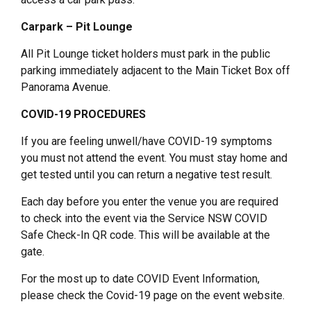
Carpark – Pit Lounge
All Pit Lounge ticket holders must park in the public
parking immediately adjacent to the Main Ticket Box off
Panorama Avenue.
COVID-19 PROCEDURES
If you are feeling unwell/have COVID-19 symptoms
you must not attend the event. You must stay home and
get tested until you can return a negative test result.
Each day before you enter the venue you are required
to check into the event via the Service NSW COVID
Safe Check-In QR code. This will be available at the
gate.
For the most up to date COVID Event Information,
please check the Covid-19 page on the event website.