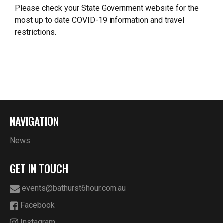
Please check your State Government website for the
most up to date COVID-19 information and travel
restrictions.
NAVIGATION
News
GET IN TOUCH
events@bathurst6hour.com.au
Facebook
Instagram