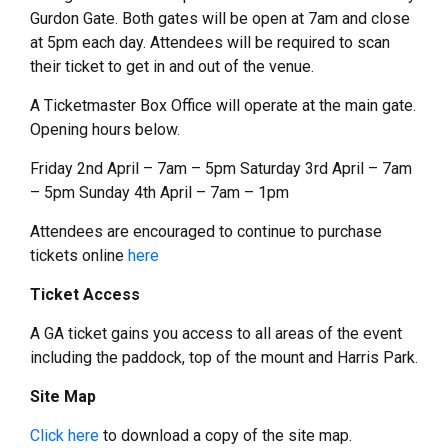
Gurdon Gate. Both gates will be open at 7am and close
at 5pm each day. Attendees will be required to scan
their ticket to get in and out of the venue.
A Ticketmaster Box Office will operate at the main gate.
Opening hours below.
Friday 2nd April – 7am – 5pm Saturday 3rd April – 7am
– 5pm Sunday 4th April – 7am – 1pm
Attendees are encouraged to continue to purchase
tickets online
here
Ticket Access
A GA ticket gains you access to all areas of the event
including the paddock, top of the mount and Harris Park.
Site Map
Click here
to download a copy of the site map.