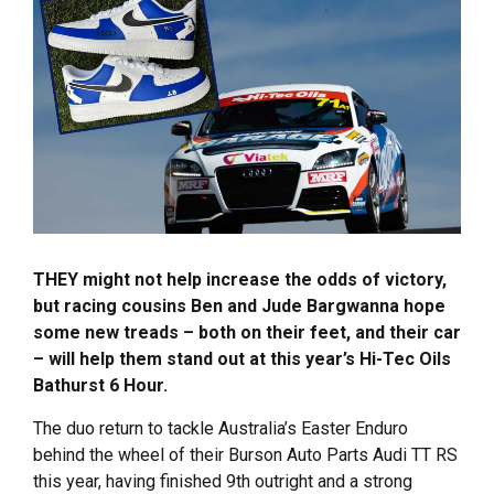
THEY might not help increase the odds of victory,
but racing cousins Ben and Jude Bargwanna hope
some new treads – both on their feet, and their car
– will help them stand out at this year’s Hi-Tec Oils
Bathurst 6 Hour.
The duo return to tackle Australia’s Easter Enduro
behind the wheel of their Burson Auto Parts Audi TT RS
this year, having finished 9th outright and a strong