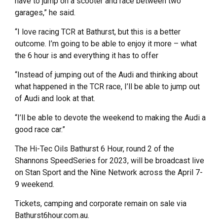
have to jump on a scooter and race between two
garages,” he said.
“I love racing TCR at Bathurst, but this is a better
outcome. I’m going to be able to enjoy it more – what
the 6 hour is and everything it has to offer
“Instead of jumping out of the Audi and thinking about
what happened in the TCR race, I’ll be able to jump out
of Audi and look at that.
“I’ll be able to devote the weekend to making the Audi a
good race car.”
The Hi-Tec Oils Bathurst 6 Hour, round 2 of the
Shannons SpeedSeries for 2023, will be broadcast live
on Stan Sport and the Nine Network across the April 7-
9 weekend.
Tickets, camping and corporate remain on sale via
Bathurst6hour.com.au.