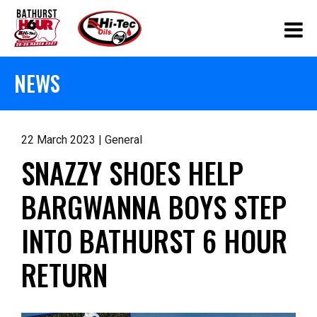
NEWS
22 March 2023 | General
SNAZZY SHOES HELP
BARGWANNA BOYS STEP
INTO BATHURST 6 HOUR
RETURN