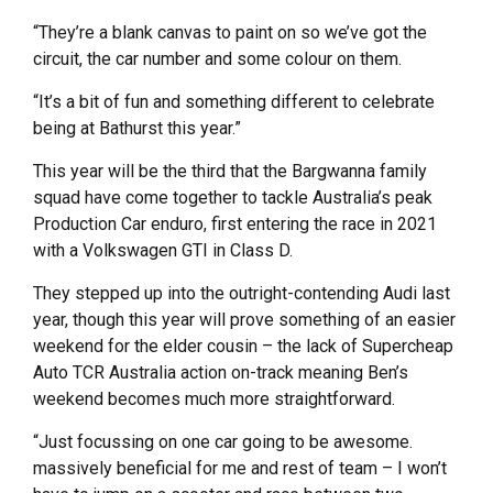
“They’re a blank canvas to paint on so we’ve got the
circuit, the car number and some colour on them.
“It’s a bit of fun and something different to celebrate
being at Bathurst this year.”
This year will be the third that the Bargwanna family
squad have come together to tackle Australia’s peak
Production Car enduro, first entering the race in 2021
with a Volkswagen GTI in Class D.
They stepped up into the outright-contending Audi last
year, though this year will prove something of an easier
weekend for the elder cousin – the lack of Supercheap
Auto TCR Australia action on-track meaning Ben’s
weekend becomes much more straightforward.
“Just focussing on one car going to be awesome.
massively beneficial for me and rest of team – I won’t