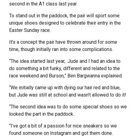
second in the A1 class last year.
To stand out in the paddock, the pair will sport some
unique shoes designed to celebrate their entry in the
Easter Sunday race.
It’s a concept the pair have thrown around for some
time, though initially ran into some complications.
“The idea started last year, Jude and I had an idea to
do something a bit funky, different and related to the
race weekend and Burson,” Ben Bargwanna explained.
“We initially came up with dying our hair red and blue,
but Jude was still at school and wasn’t allowed to do it!
“The second idea was to do some special shoes so we
looked the part in the paddock.
“I’ve got a bit of a passion for nice sneakers so we
found someone on Instagram and got them done.