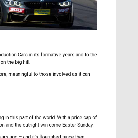
duction Cars in its formative years and to the
n the big hill.
more, meaningful to those involved as it can
 in this part of the world. With a price cap of
ion and the outright win come Easter Sunday.
ars ago – and it’s flourished since then.