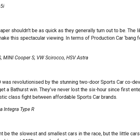
5i
 paper shouldn’t be as quick as they generally turn out to be. The 
 this spectacular viewing. In terms of Production Car ‘bang for 
 MINI Cooper S, VW Scirocco, HSV Astra
D was revolutionised by the stunning two-door Sports Car co-de
 a Bathurst win. They’ve never lost the six-hour since first ent
tic class fight between affordable Sports Car brands.
 Integra Type R
be the slowest and smallest cars in the race, but the little car