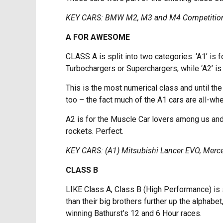
KEY CARS: BMW M2, M3 and M4 Competition
A FOR AWESOME
CLASS A is split into two categories. ‘A1’ is
Turbochargers or Superchargers, while ‘A2’ is 
This is the most numerical class and until th
too – the fact much of the A1 cars are all-wh
A2 is for the Muscle Car lovers among us and i
rockets. Perfect.
KEY CARS: (A1) Mitsubishi Lancer EVO, Mer
CLASS B
LIKE Class A, Class B (High Performance) is s
than their big brothers further up the alphabe
winning Bathurst’s 12 and 6 Hour races.