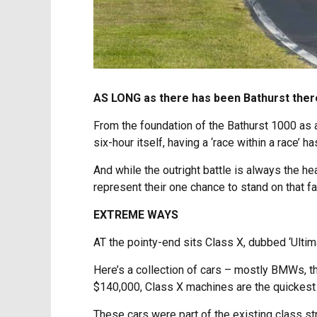
AS LONG as there has been Bathurst there
From the foundation of the Bathurst 1000 as a
six-hour itself, having a ‘race within a race’ 
And while the outright battle is always the hea
represent their one chance to stand on that f
EXTREME WAYS
AT the pointy-end sits Class X, dubbed ‘Ulti
Here’s a collection of cars – mostly BMWs, the
$140,000, Class X machines are the quickest 
These cars were part of the existing class str