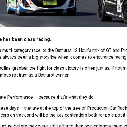
 has been class racing.
 multi-category race, to the Bathurst 12 Hour’s mix of GT and Pro
has always been a big storyline when it comes to endurance racing o
dline-grabber, the fight for class victory is often just as, if not 
amous rostrum as a Bathurst winner.
mate Performance’ – because that’s what they do.
se days – that are at the top of the tree of Production Car Racing
cars on track and will be the key contenders both for pole posit
ucture before they were split off into their own category three ye