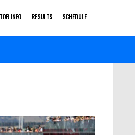
TOR INFO
RESULTS
SCHEDULE