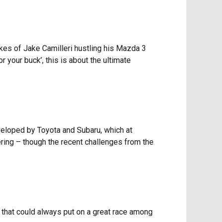
likes of Jake Camilleri hustling his Mazda 3
your buck’, this is about the ultimate
veloped by Toyota and Subaru, which at
ering – though the recent challenges from the
s that could always put on a great race among