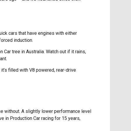
ick cars that have engines with either
forced induction.
r tree in Australia. Watch out if it rains,
ant.
it’s filled with V8 powered, rear-drive
e without. A slightly lower performance level
ve in Production Car racing for 15 years,