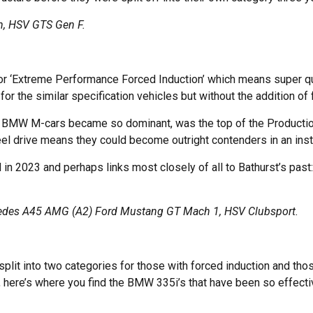
, HSV GTS Gen F.
 for ‘Extreme Performance Forced Induction’ which means super qu
for the similar specification vehicles but without the addition of 
e BMW M-cars became so dominant, was the top of the Production Ca
eel drive means they could become outright contenders in an inst
n 2023 and perhaps links most closely of all to Bathurst’s past: 
cedes A45 AMG (A2) Ford Mustang GT Mach 1, HSV Clubsport.
plit into two categories for those with forced induction and thos
t, here’s where you find the BMW 335i’s that have been so effecti