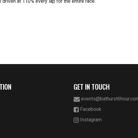
 driven at 110% every lap for the entire race.
TION
GET IN TOUCH
events@bathurst6hour.co
Facebook
Instagram