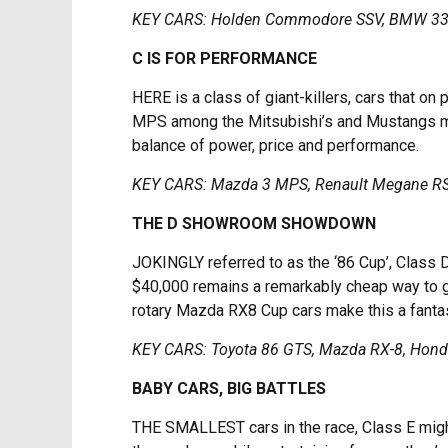
KEY CARS: Holden Commodore SSV, BMW 33
C IS FOR PERFORMANCE
HERE is a class of giant-killers, cars that on
MPS among the Mitsubishi’s and Mustangs make
balance of power, price and performance.
KEY CARS: Mazda 3 MPS, Renault Megane RS,
THE D SHOWROOM SHOWDOWN
JOKINGLY referred to as the ‘86 Cup’, Class 
$40,000 remains a remarkably cheap way to get
rotary Mazda RX8 Cup cars make this a fantas
KEY CARS: Toyota 86 GTS, Mazda RX-8, Honda
BABY CARS, BIG BATTLES
THE SMALLEST cars in the race, Class E might 