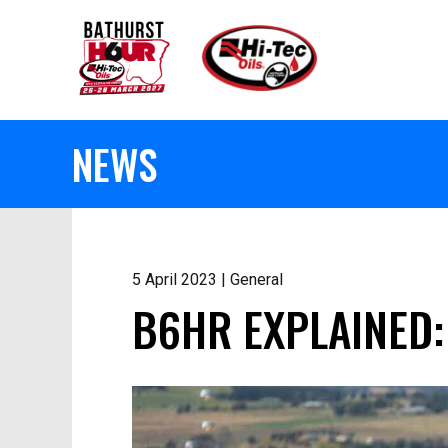
NEWS
5 April 2023 | General
B6HR EXPLAINED: