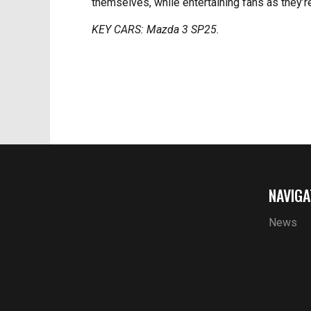
themselves, while entertaining fans as they’re
KEY CARS: Mazda 3 SP25.
NAVIGA
News