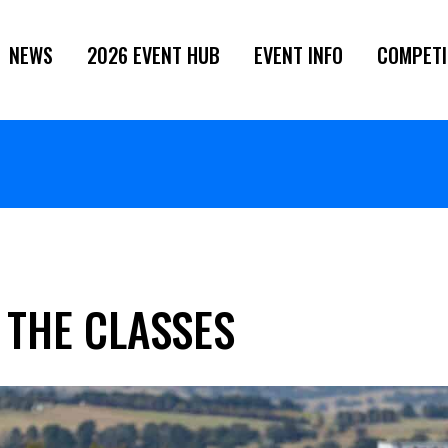
NEWS
2026 EVENT HUB
EVENT INFO
COMPETI
 THE CLASSES