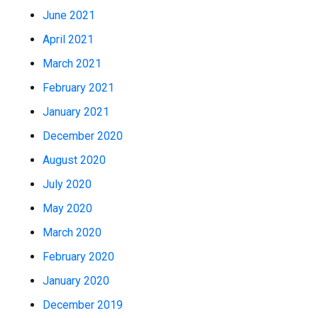
June 2021
April 2021
March 2021
February 2021
January 2021
December 2020
August 2020
July 2020
May 2020
March 2020
February 2020
January 2020
December 2019