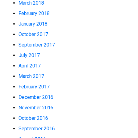
March 2018
February 2018
January 2018
October 2017
September 2017
July 2017
April 2017
March 2017
February 2017
December 2016
November 2016
October 2016
September 2016