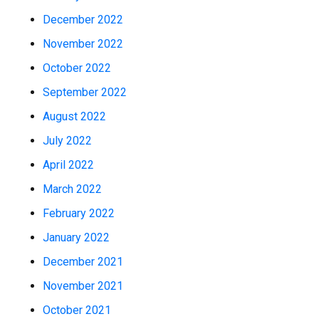
December 2022
November 2022
October 2022
September 2022
August 2022
July 2022
April 2022
March 2022
February 2022
January 2022
December 2021
November 2021
October 2021