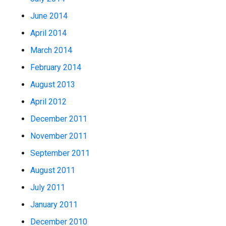
June 2014
April 2014
March 2014
February 2014
August 2013
April 2012
December 2011
November 2011
September 2011
August 2011
July 2011
January 2011
December 2010