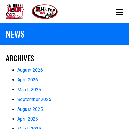
NEWS
ARCHIVES
August 2026
April 2026
March 2026
September 2025
August 2025
April 2025
March 2025