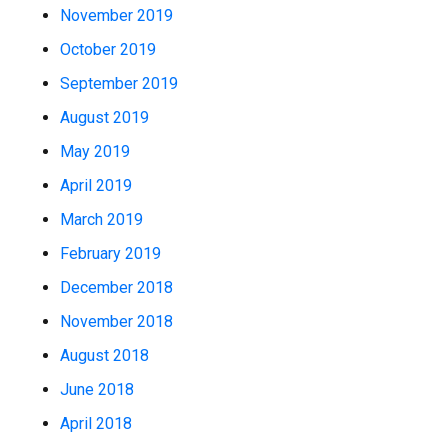
November 2019
October 2019
September 2019
August 2019
May 2019
April 2019
March 2019
February 2019
December 2018
November 2018
August 2018
June 2018
April 2018