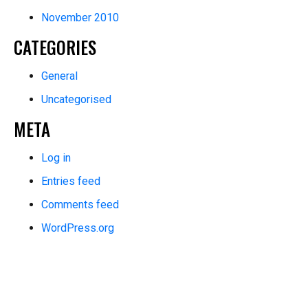
November 2010
CATEGORIES
General
Uncategorised
META
Log in
Entries feed
Comments feed
WordPress.org