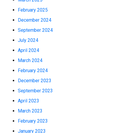
February 2025
December 2024
September 2024
July 2024
April 2024
March 2024
February 2024
December 2023
September 2023
April 2023
March 2023
February 2023
January 2023