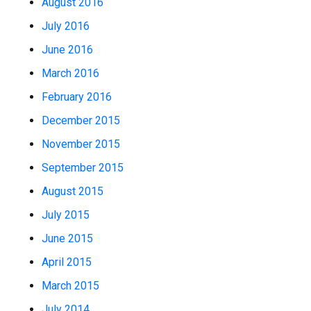
August 2016
July 2016
June 2016
March 2016
February 2016
December 2015
November 2015
September 2015
August 2015
July 2015
June 2015
April 2015
March 2015
July 2014