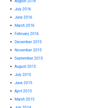
August 2016
July 2016
June 2016
March 2016
February 2016
December 2015
November 2015
September 2015
August 2015
July 2015
June 2015
April 2015
March 2015
July 2014