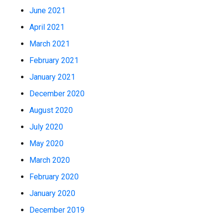
June 2021
April 2021
March 2021
February 2021
January 2021
December 2020
August 2020
July 2020
May 2020
March 2020
February 2020
January 2020
December 2019