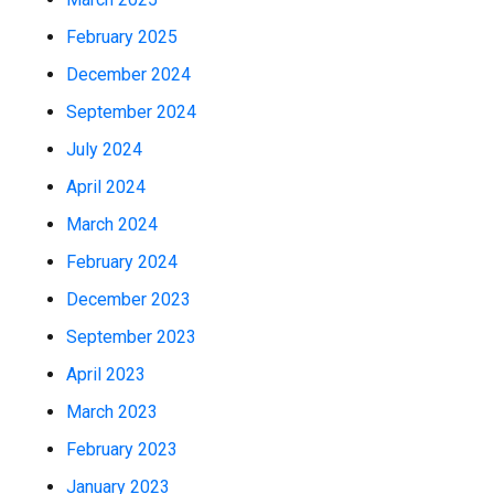
February 2025
December 2024
September 2024
July 2024
April 2024
March 2024
February 2024
December 2023
September 2023
April 2023
March 2023
February 2023
January 2023