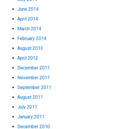
June 2014
April 2014
March 2014
February 2014
August 2013
April 2012
December 2011
November 2011
September 2011
August 2011
July 2011
January 2011
December 2010