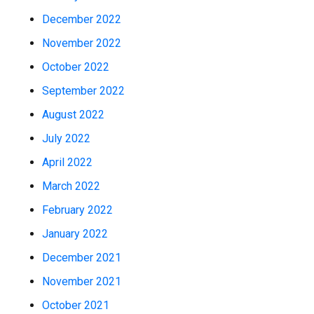
December 2022
November 2022
October 2022
September 2022
August 2022
July 2022
April 2022
March 2022
February 2022
January 2022
December 2021
November 2021
October 2021