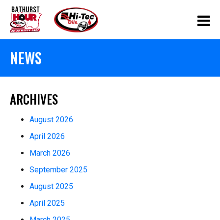
NEWS
ARCHIVES
August 2026
April 2026
March 2026
September 2025
August 2025
April 2025
March 2025