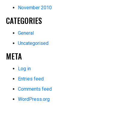
November 2010
CATEGORIES
General
Uncategorised
META
Log in
Entries feed
Comments feed
WordPress.org