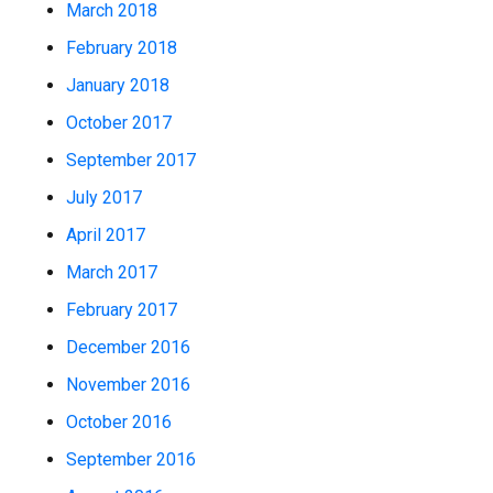
March 2018
February 2018
January 2018
October 2017
September 2017
July 2017
April 2017
March 2017
February 2017
December 2016
November 2016
October 2016
September 2016