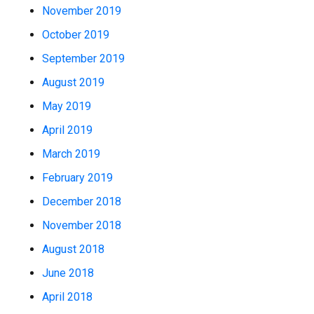
November 2019
October 2019
September 2019
August 2019
May 2019
April 2019
March 2019
February 2019
December 2018
November 2018
August 2018
June 2018
April 2018