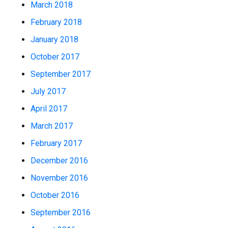
March 2018
February 2018
January 2018
October 2017
September 2017
July 2017
April 2017
March 2017
February 2017
December 2016
November 2016
October 2016
September 2016