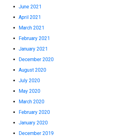
June 2021
April 2021
March 2021
February 2021
January 2021
December 2020
August 2020
July 2020
May 2020
March 2020
February 2020
January 2020
December 2019