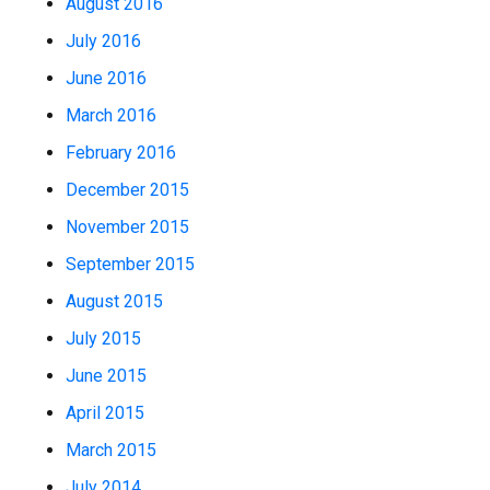
August 2016
July 2016
June 2016
March 2016
February 2016
December 2015
November 2015
September 2015
August 2015
July 2015
June 2015
April 2015
March 2015
July 2014