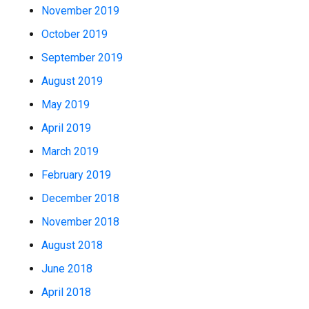
November 2019
October 2019
September 2019
August 2019
May 2019
April 2019
March 2019
February 2019
December 2018
November 2018
August 2018
June 2018
April 2018