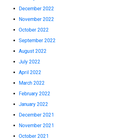
December 2022
November 2022
October 2022
September 2022
August 2022
July 2022
April 2022
March 2022
February 2022
January 2022
December 2021
November 2021
October 2021