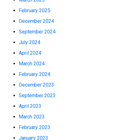
February 2025
December 2024
September 2024
July 2024
April 2024
March 2024
February 2024
December 2023
September 2023
April 2023
March 2023
February 2023
January 2023