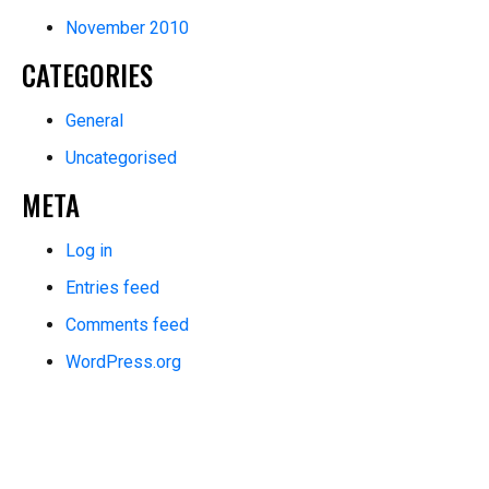
November 2010
CATEGORIES
General
Uncategorised
META
Log in
Entries feed
Comments feed
WordPress.org