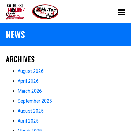
NEWS
ARCHIVES
August 2026
April 2026
March 2026
September 2025
August 2025
April 2025
March 2025