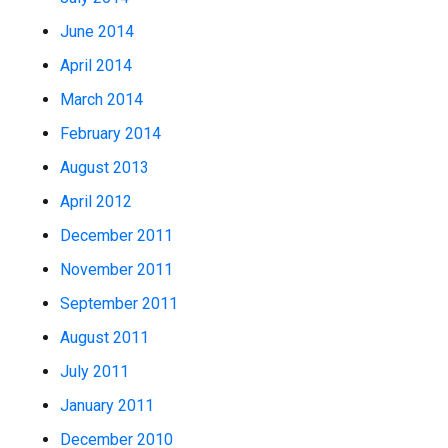
June 2014
April 2014
March 2014
February 2014
August 2013
April 2012
December 2011
November 2011
September 2011
August 2011
July 2011
January 2011
December 2010