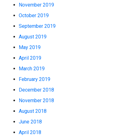
November 2019
October 2019
September 2019
August 2019
May 2019
April 2019
March 2019
February 2019
December 2018
November 2018
August 2018
June 2018
April 2018