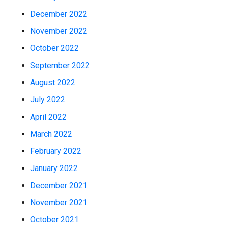
December 2022
November 2022
October 2022
September 2022
August 2022
July 2022
April 2022
March 2022
February 2022
January 2022
December 2021
November 2021
October 2021