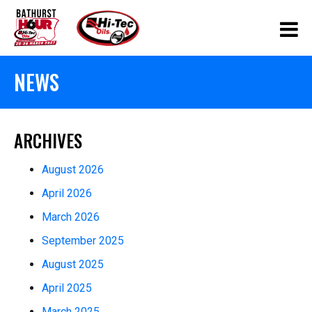
NEWS
ARCHIVES
August 2026
April 2026
March 2026
September 2025
August 2025
April 2025
March 2025