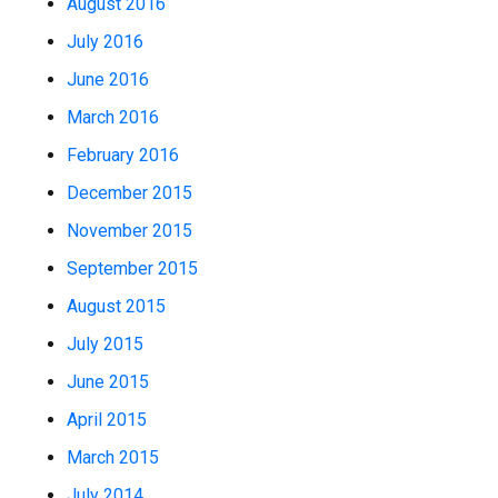
August 2016
July 2016
June 2016
March 2016
February 2016
December 2015
November 2015
September 2015
August 2015
July 2015
June 2015
April 2015
March 2015
July 2014