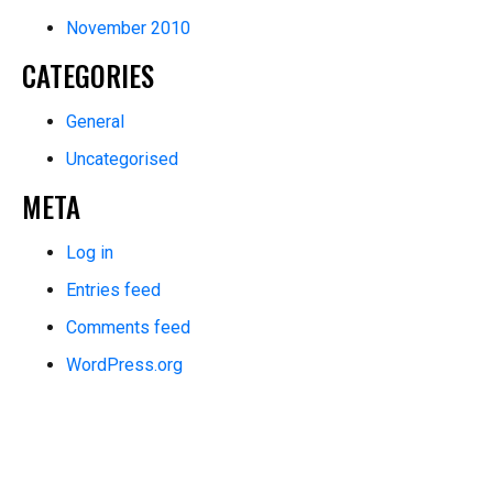
November 2010
CATEGORIES
General
Uncategorised
META
Log in
Entries feed
Comments feed
WordPress.org