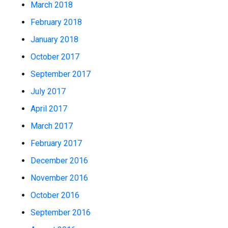
March 2018
February 2018
January 2018
October 2017
September 2017
July 2017
April 2017
March 2017
February 2017
December 2016
November 2016
October 2016
September 2016