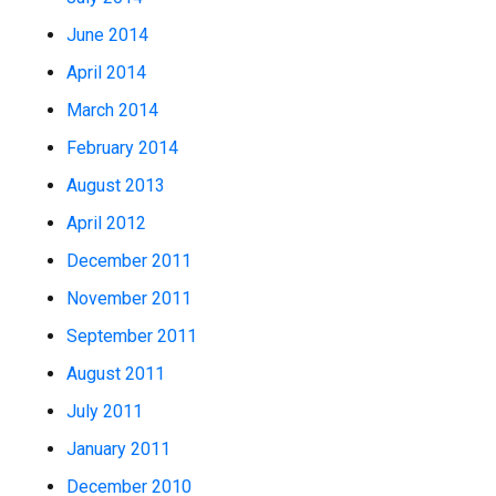
June 2014
April 2014
March 2014
February 2014
August 2013
April 2012
December 2011
November 2011
September 2011
August 2011
July 2011
January 2011
December 2010