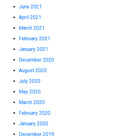
June 2021
April 2021
March 2021
February 2021
January 2021
December 2020
August 2020
July 2020
May 2020
March 2020
February 2020
January 2020
December 2019