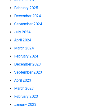
February 2025
December 2024
September 2024
July 2024
April 2024
March 2024
February 2024
December 2023
September 2023
April 2023
March 2023
February 2023
January 2023