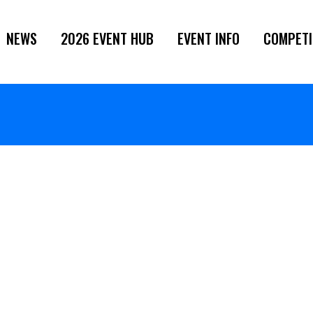
NEWS
2026 EVENT HUB
EVENT INFO
COMPETI