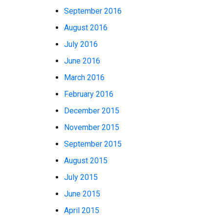
September 2016
August 2016
July 2016
June 2016
March 2016
February 2016
December 2015
November 2015
September 2015
August 2015
July 2015
June 2015
April 2015