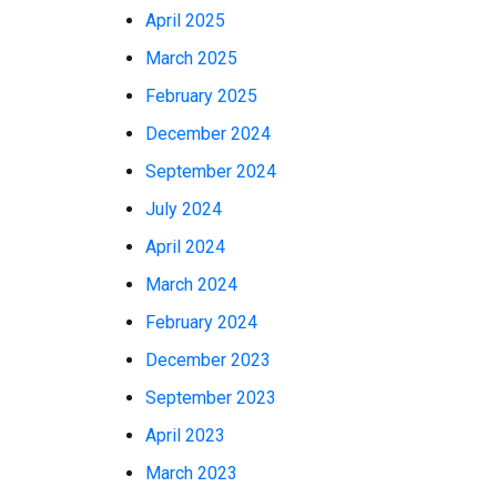
April 2025
March 2025
February 2025
December 2024
September 2024
July 2024
April 2024
March 2024
February 2024
December 2023
September 2023
April 2023
March 2023