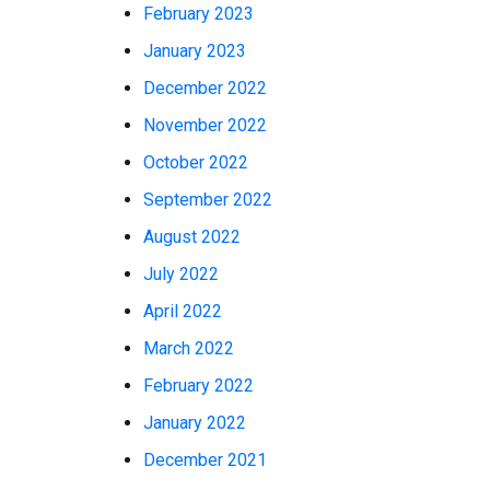
February 2023
January 2023
December 2022
November 2022
October 2022
September 2022
August 2022
July 2022
April 2022
March 2022
February 2022
January 2022
December 2021