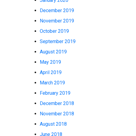
January 2020
December 2019
November 2019
October 2019
September 2019
August 2019
May 2019
April 2019
March 2019
February 2019
December 2018
November 2018
August 2018
June 2018