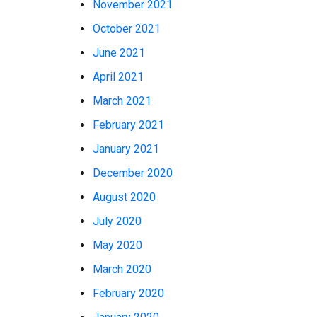
November 2021
October 2021
June 2021
April 2021
March 2021
February 2021
January 2021
December 2020
August 2020
July 2020
May 2020
March 2020
February 2020