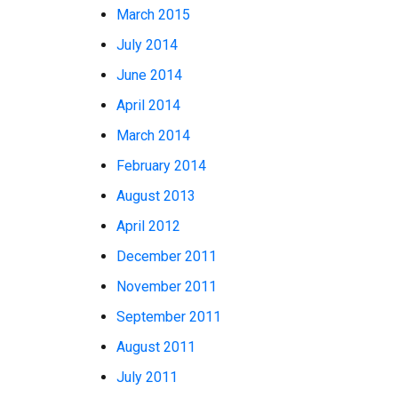
March 2015
July 2014
June 2014
April 2014
March 2014
February 2014
August 2013
April 2012
December 2011
November 2011
September 2011
August 2011
July 2011