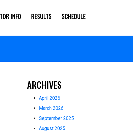
TOR INFO
RESULTS
SCHEDULE
ARCHIVES
April 2026
March 2026
September 2025
August 2025