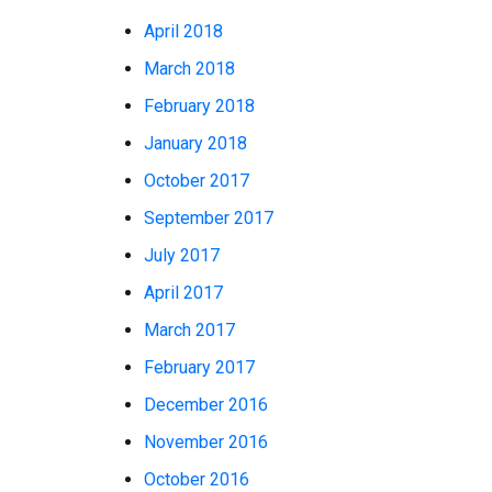
April 2018
March 2018
February 2018
January 2018
October 2017
September 2017
July 2017
April 2017
March 2017
February 2017
December 2016
November 2016
October 2016