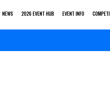
NEWS
2026 EVENT HUB
EVENT INFO
COMPETI