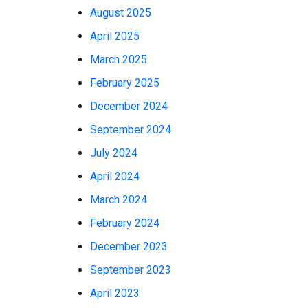
August 2025
April 2025
March 2025
February 2025
December 2024
September 2024
July 2024
April 2024
March 2024
February 2024
December 2023
September 2023
April 2023