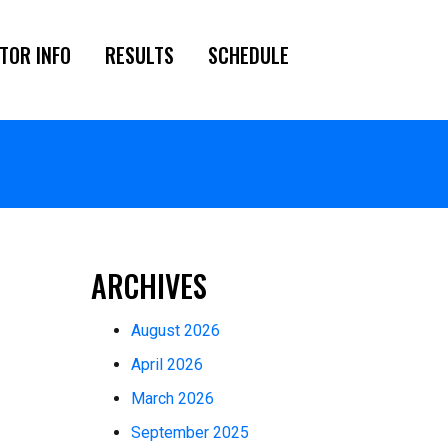
TOR INFO
RESULTS
SCHEDULE
ARCHIVES
August 2026
April 2026
March 2026
September 2025