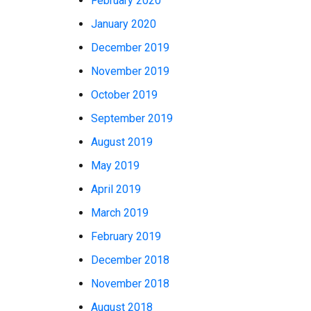
February 2020
January 2020
December 2019
November 2019
October 2019
September 2019
August 2019
May 2019
April 2019
March 2019
February 2019
December 2018
November 2018
August 2018