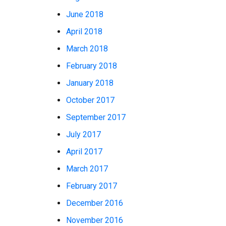
June 2018
April 2018
March 2018
February 2018
January 2018
October 2017
September 2017
July 2017
April 2017
March 2017
February 2017
December 2016
November 2016