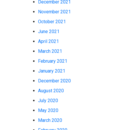
December 2021
November 2021
October 2021
June 2021
April 2021
March 2021
February 2021
January 2021
December 2020
August 2020
July 2020
May 2020
March 2020