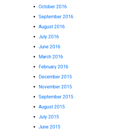
October 2016
September 2016
August 2016
July 2016
June 2016
March 2016
February 2016
December 2015
November 2015
September 2015
August 2015
July 2015
June 2015