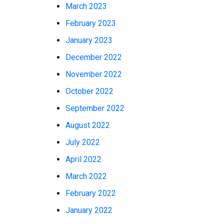
March 2023
February 2023
January 2023
December 2022
November 2022
October 2022
September 2022
August 2022
July 2022
April 2022
March 2022
February 2022
January 2022