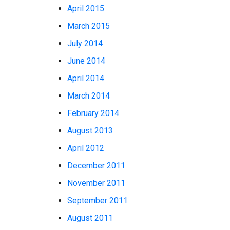
April 2015
March 2015
July 2014
June 2014
April 2014
March 2014
February 2014
August 2013
April 2012
December 2011
November 2011
September 2011
August 2011